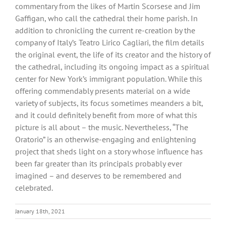
commentary from the likes of Martin Scorsese and Jim
Gaffigan, who call the cathedral their home parish. In
addition to chronicling the current re-creation by the
company of Italy’s Teatro Lirico Cagliari, the film details
the original event, the life of its creator and the history of
the cathedral, including its ongoing impact as a spiritual
center for New York’s immigrant population. While this
offering commendably presents material on a wide
variety of subjects, its focus sometimes meanders a bit,
and it could definitely benefit from more of what this
picture is all about – the music. Nevertheless, “The
Oratorio” is an otherwise-engaging and enlightening
project that sheds light on a story whose influence has
been far greater than its principals probably ever
imagined – and deserves to be remembered and
celebrated.
January 18th, 2021