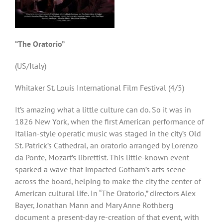
“The Oratorio”
(US/Italy)
Whitaker St. Louis International Film Festival (4/5)
It’s amazing what a little culture can do. So it was in
1826 New York, when the first American performance of
Italian-style operatic music was staged in the city’s Old
St. Patrick’s Cathedral, an oratorio arranged by Lorenzo
da Ponte, Mozart’s librettist. This little-known event
sparked a wave that impacted Gotham’s arts scene
across the board, helping to make the city the center of
American cultural life. In “The Oratorio,” directors Alex
Bayer, Jonathan Mann and Mary Anne Rothberg
document a present-day re-creation of that event, with