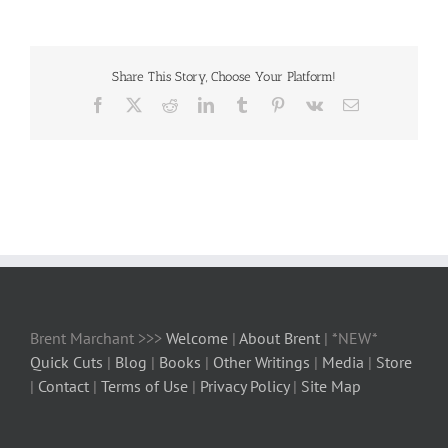
Share This Story, Choose Your Platform!
Facebook
X
Reddit
LinkedIn
Tumblr
Pinterest
Vk
Email
Brent Marchant >>>
Welcome
|
About Brent
| *NEW*
Quick Cuts
|
Blog
|
Books
|
Other Writings
|
Media
|
Store
|
Contact
|
Terms of Use
|
Privacy Policy
|
Site Map