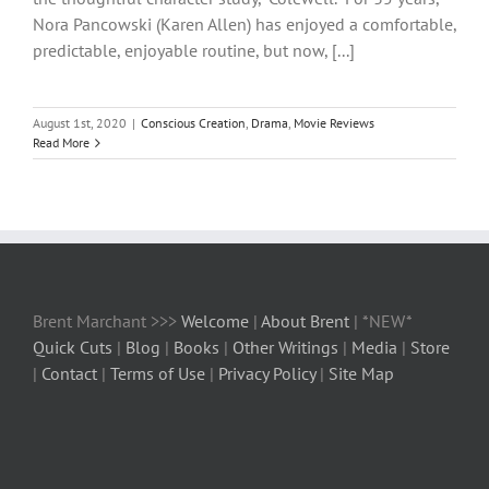
Nora Pancowski (Karen Allen) has enjoyed a comfortable,
predictable, enjoyable routine, but now, [...]
August 1st, 2020
|
Conscious Creation
,
Drama
,
Movie Reviews
Read More
Brent Marchant >>>
Welcome
|
About Brent
| *NEW*
Quick Cuts
|
Blog
|
Books
|
Other Writings
|
Media
|
Store
|
Contact
|
Terms of Use
|
Privacy Policy
|
Site Map