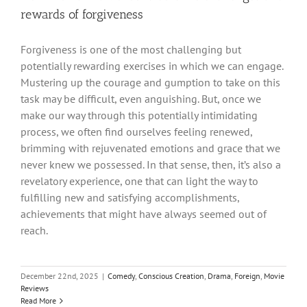
rewards of forgiveness
Forgiveness is one of the most challenging but
potentially rewarding exercises in which we can engage.
Mustering up the courage and gumption to take on this
task may be difficult, even anguishing. But, once we
make our way through this potentially intimidating
process, we often find ourselves feeling renewed,
brimming with rejuvenated emotions and grace that we
never knew we possessed. In that sense, then, it’s also a
revelatory experience, one that can light the way to
fulfilling new and satisfying accomplishments,
achievements that might have always seemed out of
reach.
December 22nd, 2025
|
Comedy
,
Conscious Creation
,
Drama
,
Foreign
,
Movie
Reviews
Read More