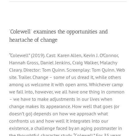
‘Colewell’ examines the opportunities and
heartache of change
“Colewell” (2019). Cast: Karen Allen, Kevin J. O’Connor,
Hannah Gross, Daniel Jenkins, Craig Walker, Malachy
Cleary. Director: Tom Quinn. Screenplay: Tom Quinn. Web
site. Trailer. Change – some of us dread it, while others
among us welcome it with open arms. Whichever camp
we fall into, however, we all have one thing in common
– we have to make adjustments in our lives when
change makes its appearance. How well that goes (or
doesn’t go) depends on how we approach what
confronts us and how well it integrates into our
existence, a challenge faced by an aging postmaster in
the thoughtful character study, “Colewell.” For 35 years,