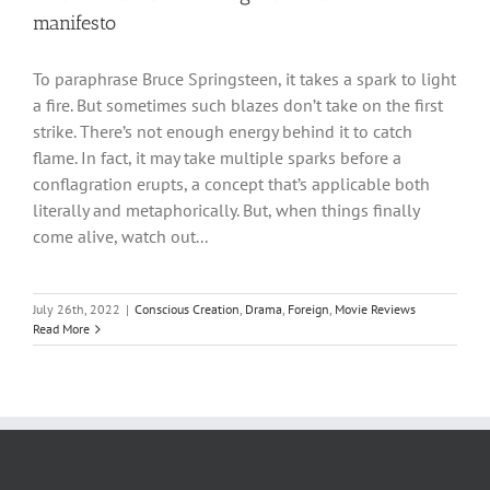
manifesto
To paraphrase Bruce Springsteen, it takes a spark to light
a fire. But sometimes such blazes don’t take on the first
strike. There’s not enough energy behind it to catch
flame. In fact, it may take multiple sparks before a
conflagration erupts, a concept that’s applicable both
literally and metaphorically. But, when things finally
come alive, watch out...
July 26th, 2022
|
Conscious Creation
,
Drama
,
Foreign
,
Movie Reviews
Read More