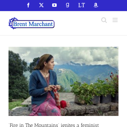
Skip
Facebook
X
YouTube
GoodReads
LibraryThing
Amazon
to
content
‘Fire in The Mountains’ ignites a feminist