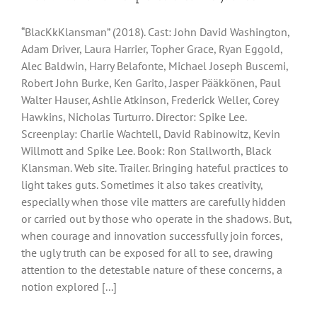
“BlacKkKlansman” (2018). Cast: John David Washington,
Adam Driver, Laura Harrier, Topher Grace, Ryan Eggold,
Alec Baldwin, Harry Belafonte, Michael Joseph Buscemi,
Robert John Burke, Ken Garito, Jasper Pääkkönen, Paul
Walter Hauser, Ashlie Atkinson, Frederick Weller, Corey
Hawkins, Nicholas Turturro. Director: Spike Lee.
Screenplay: Charlie Wachtell, David Rabinowitz, Kevin
Willmott and Spike Lee. Book: Ron Stallworth, Black
Klansman. Web site. Trailer. Bringing hateful practices to
light takes guts. Sometimes it also takes creativity,
especially when those vile matters are carefully hidden
or carried out by those who operate in the shadows. But,
when courage and innovation successfully join forces,
the ugly truth can be exposed for all to see, drawing
attention to the detestable nature of these concerns, a
notion explored [...]