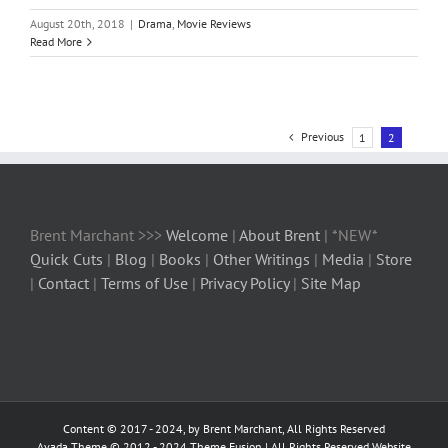
August 20th, 2018
|
Drama
,
Movie Reviews
Read More
Previous
1
2
Brent Marchant >>>
Welcome
|
About Brent
| *NEW*
Quick Cuts
|
Blog
|
Books
|
Other Writings
|
Media
|
Store
|
Contact
|
Terms of Use
|
Privacy Policy
|
Site Map
Content © 2017 - 2024, by Brent Marchant, All Rights Reserved
Avada Theme © 2012 - 2024
Theme Fusion
| All Rights Reserved Website