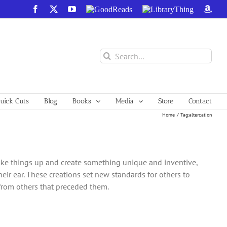
Facebook
X
YouTube
GoodReads
LibraryThing
Amazo
Search
for:
ick Cuts
Blog
Books
Media
Store
Contact
Home
Tag:
altercation
ake things up and create something unique and inventive,
heir ear. These creations set new standards for others to
 from others that preceded them.