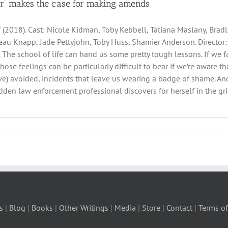
er’ makes the case for making amends
ˮ (2018). Cast: Nicole Kidman, Toby Kebbell, Tatiana Maslany, Bradl
eau Knapp, Jade Pettyjohn, Toby Huss, Shamier Anderson. Director
ler. The school of life can hand us some pretty tough lessons. If we
Those feelings can be particularly difficult to bear if we’re aware
e) avoided, incidents that leave us wearing a badge of shame. And
den law enforcement professional discovers for herself in the gri
s
|
Blog
|
Books
|
Other Writings
|
Media
|
Store
|
Contact
|
Terms of