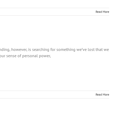
Read More
ding, however, is searching for something we’ve lost that we
 our sense of personal power,
Read More