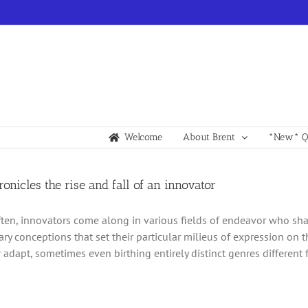
Welcome
About Brent
*New* Qu
hronicles the rise and fall of an innovator
ften, innovators come along in various fields of endeavor who sh
ary conceptions that set their particular milieus of expression on t
 adapt, sometimes even birthing entirely distinct genres different