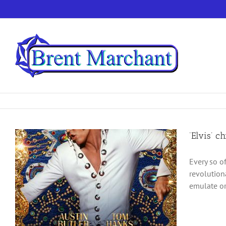
Skip
to
content
‘Elvis’ c
Every so o
revolution
emulate or