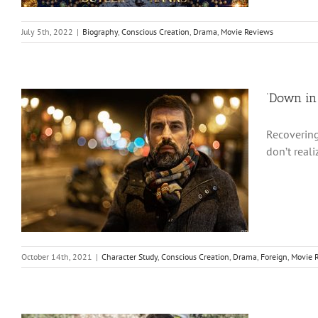
July 5th, 2022
|
Biography
,
Conscious Creation
,
Drama
,
Movie Reviews
‘Down in 
Recovering
don’t real
October 14th, 2021
|
Character Study
,
Conscious Creation
,
Drama
,
Foreign
,
Movie 