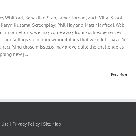
ey Whitford, Sebastian Stan, James Jordan, Zach Villa, Scoot
: Karyn Kusama. Screenplay: Phil Hay and Matt Manfredi. Web
 fail in our efforts, we may come away from such experiences
 that our failings stem from wrongdoings that we might have (or
 rectifying those missteps may prove quite the challenge as
pping new [...]
Read More
 Use
|
Privacy Policy
|
Site Map