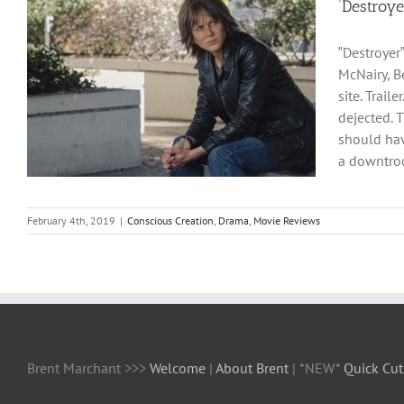
‘Destroy
‟Destroyer
McNairy, B
site. Trai
dejected. 
should hav
a downtrod
February 4th, 2019
|
Conscious Creation
,
Drama
,
Movie Reviews
Brent Marchant >>>
Welcome
|
About Brent
| *NEW*
Quick Cut