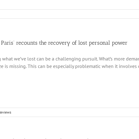
Paris’ recounts the recovery of lost personal power
 what we’ve lost can be a challenging pursuit. What’s more deman
ize is missing. This can be especially problematic when it involves
Reviews