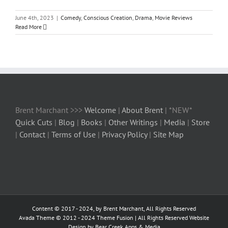
June 4th, 2023
|
Comedy
,
Conscious Creation
,
Drama
,
Movie Reviews
Read More
Brent Marchant >>>
Welcome
|
About Brent
| *NEW*
Quick Cuts
|
Blog
|
Books
|
Other Writings
|
Media
|
Store
|
Contact
|
Terms of Use
|
Privacy Policy
|
Site Map
Content © 2017 - 2024, by Brent Marchant, All Rights Reserved
Avada Theme © 2012 - 2024
Theme Fusion
| All Rights Reserved Website
Design by Bear Creek Apps & Media