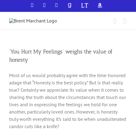
Skip
Facebook
X
YouTube
GoodReads
LibraryThing
Amazon
to
content
‘You Hurt My Feelings’ weighs the value of
honesty
Most of us would probably agree with the time-honored
adage that “Honesty is the best policy.” But is that really
true? Certainly we appreciate its value when it comes to
sharing the truth about the circumstances that touch our
lives and in expressing the feelings we hold for one
another, particularly loved ones. However, is honesty
truly worth everything it’s said to be when unadulterated
candor cuts like a knife?