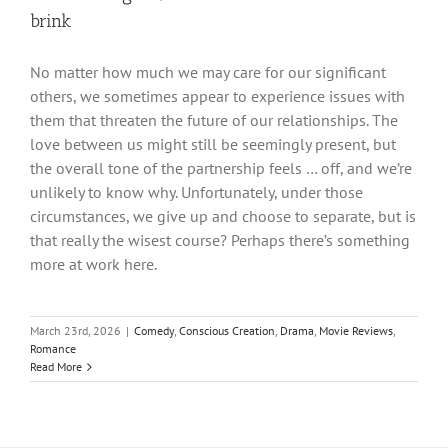
brink
No matter how much we may care for our significant
others, we sometimes appear to experience issues with
them that threaten the future of our relationships. The
love between us might still be seemingly present, but
the overall tone of the partnership feels … off, and we’re
unlikely to know why. Unfortunately, under those
circumstances, we give up and choose to separate, but is
that really the wisest course? Perhaps there’s something
more at work here.
March 23rd, 2026
|
Comedy
,
Conscious Creation
,
Drama
,
Movie Reviews
,
Romance
Read More