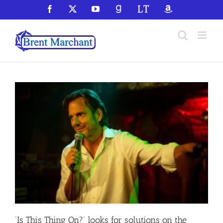
Skip
Facebook
X
YouTube
GoodReads
LibraryThing
Amazon
to
content
‘Is This Thing On?’ looks for solutions on the