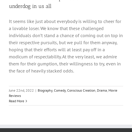
underdog in us all
It seems like just about everybody is willing to cheer for
a lovable loser. We know that these challenged
individuals don’t stand a chance of coming out on top in
their respective pursuits, but we pull for them anyway,
hoping that their efforts will at least pay off in a
modicum of respectability. At the very least, we admire
them for their gumption, their willingness to try, even in
the face of heavily stacked odds.
June 22nd, 2022
|
Biography
,
Comedy
,
Conscious Creation
,
Drama
,
Movie
Reviews
Read More