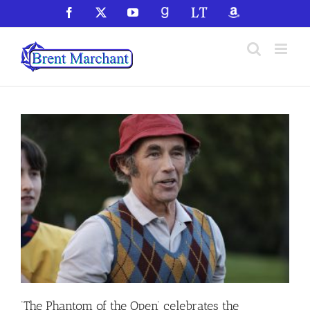
Skip
Facebook
X
YouTube
GoodReads
LibraryThing
Amazon
to
content
‘The Phantom of the Open’ celebrates the