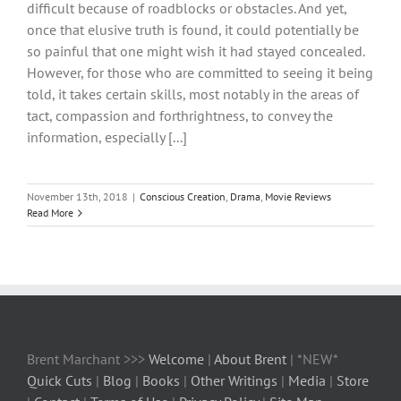
difficult because of roadblocks or obstacles. And yet,
once that elusive truth is found, it could potentially be
so painful that one might wish it had stayed concealed.
However, for those who are committed to seeing it being
told, it takes certain skills, most notably in the areas of
tact, compassion and forthrightness, to convey the
information, especially [...]
November 13th, 2018
|
Conscious Creation
,
Drama
,
Movie Reviews
Read More
Brent Marchant >>>
Welcome
|
About Brent
| *NEW*
Quick Cuts
|
Blog
|
Books
|
Other Writings
|
Media
|
Store