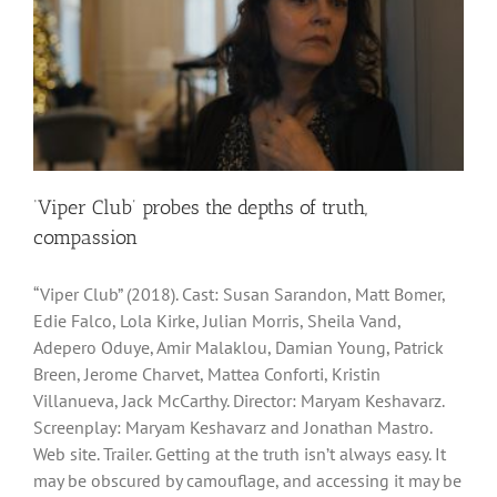
‘Viper Club’ probes the depths of truth,
compassion
“Viper Club” (2018). Cast: Susan Sarandon, Matt Bomer,
Edie Falco, Lola Kirke, Julian Morris, Sheila Vand,
Adepero Oduye, Amir Malaklou, Damian Young, Patrick
Breen, Jerome Charvet, Mattea Conforti, Kristin
Villanueva, Jack McCarthy. Director: Maryam Keshavarz.
Screenplay: Maryam Keshavarz and Jonathan Mastro.
Web site. Trailer. Getting at the truth isn’t always easy. It
may be obscured by camouflage, and accessing it may be