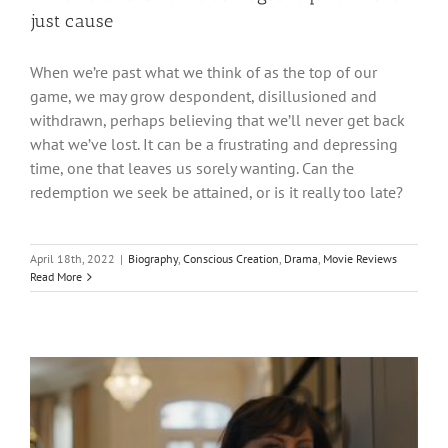
just cause
When we’re past what we think of as the top of our
game, we may grow despondent, disillusioned and
withdrawn, perhaps believing that we’ll never get back
what we’ve lost. It can be a frustrating and depressing
time, one that leaves us sorely wanting. Can the
redemption we seek be attained, or is it really too late?
April 18th, 2022
|
Biography
,
Conscious Creation
,
Drama
,
Movie Reviews
Read More