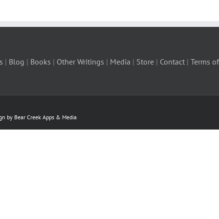
s
|
Blog
|
Books
|
Other Writings
|
Media
|
Store
|
Contact
|
Terms of
ign by Bear Creek Apps & Media