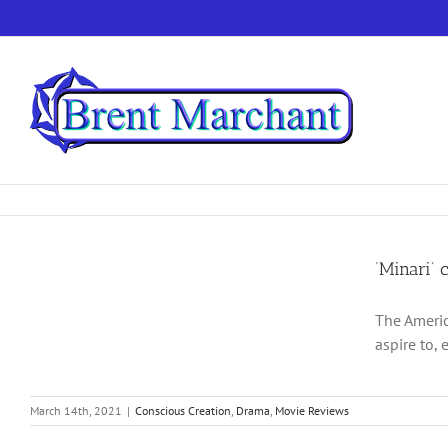
Skip
to
content
‘Minari’ 
The Americ
aspire to, 
March 14th, 2021
|
Conscious Creation
,
Drama
,
Movie Reviews