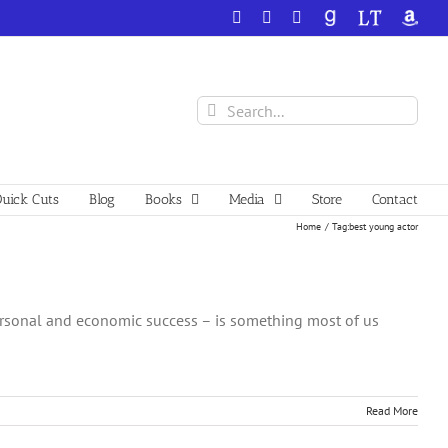
Facebook
X
YouTube
GoodReads
LibraryThing
Amazo
Search
for:
uick Cuts
Blog
Books
Media
Store
Contact
Home
Tag:
best young actor
ersonal and economic success – is something most of us
Read More