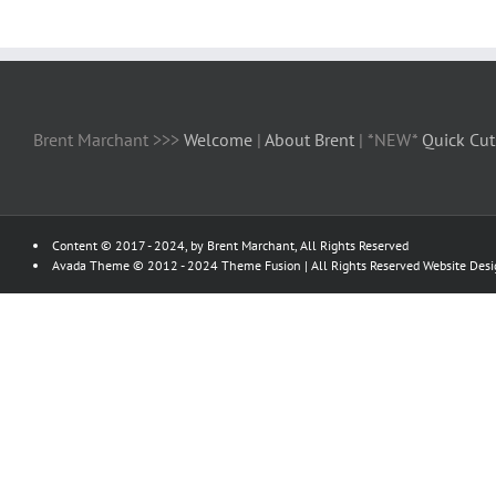
Brent Marchant >>>
Welcome
|
About Brent
| *NEW*
Quick Cut
Content © 2017 - 2024, by Brent Marchant, All Rights Reserved
Avada Theme © 2012 - 2024
Theme Fusion
| All Rights Reserved Website Des