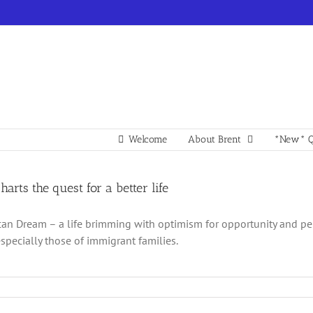
Welcome
About Brent
*New* Q
charts the quest for a better life
an Dream – a life brimming with optimism for opportunity and p
especially those of immigrant families.