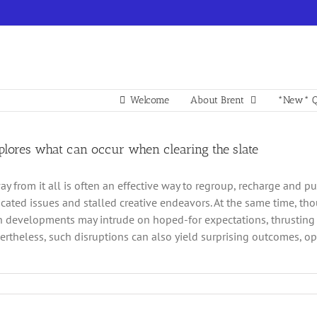
Welcome
About Brent
*New* Q
xplores what can occur when clearing the slate
y from it all is often an effective way to regroup, recharge and pu
cated issues and stalled creative endeavors. At the same time, th
 developments may intrude on hoped-for expectations, thrusting 
ertheless, such disruptions can also yield surprising outcomes, 