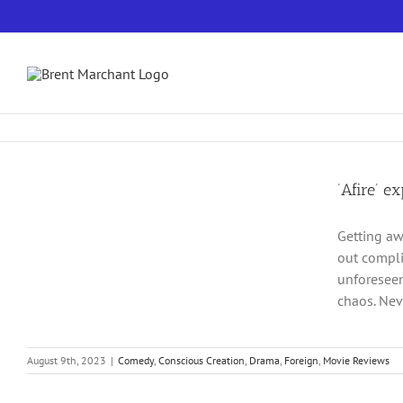
Skip
to
content
‘Afire’ e
Getting awa
out compli
unforeseen
chaos. Nev
August 9th, 2023
|
Comedy
,
Conscious Creation
,
Drama
,
Foreign
,
Movie Reviews