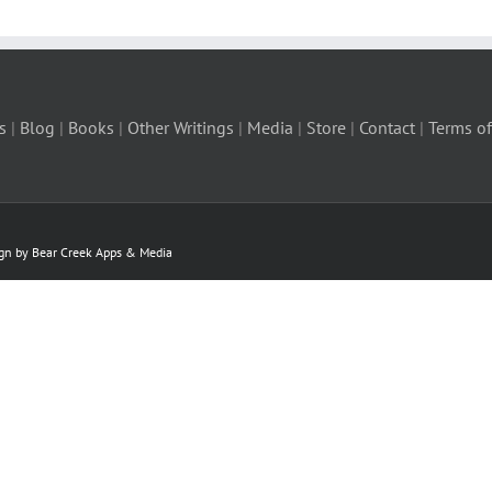
s
|
Blog
|
Books
|
Other Writings
|
Media
|
Store
|
Contact
|
Terms of
ign by Bear Creek Apps & Media