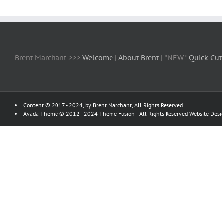
Brent Marchant >>>
Welcome
|
About Brent
| *NEW*
Quick Cut
Content © 2017 - 2024, by Brent Marchant, All Rights Reserved
Avada Theme © 2012 - 2024
Theme Fusion
| All Rights Reserved Website Des