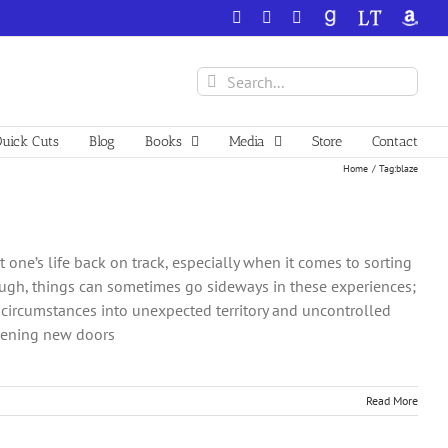
Facebook
X
YouTube
GoodReads
LibraryThing
Amazo
Search
for:
uick Cuts
Blog
Books
Media
Store
Contact
Home
Tag:
blaze
t one’s life back on track, especially when it comes to sorting
ough, things can sometimes go sideways in these experiences;
circumstances into unexpected territory and uncontrolled
opening new doors
Read More