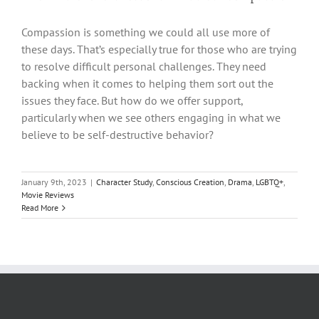
Compassion is something we could all use more of
these days. That’s especially true for those who are trying
to resolve difficult personal challenges. They need
backing when it comes to helping them sort out the
issues they face. But how do we offer support,
particularly when we see others engaging in what we
believe to be self-destructive behavior?
January 9th, 2023
|
Character Study
,
Conscious Creation
,
Drama
,
LGBTQ+
,
Movie Reviews
Read More