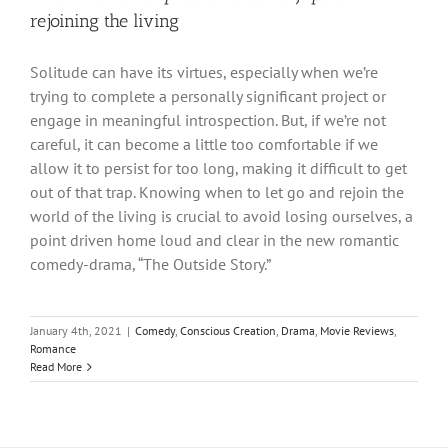
rejoining the living
Solitude can have its virtues, especially when we’re
trying to complete a personally significant project or
engage in meaningful introspection. But, if we’re not
careful, it can become a little too comfortable if we
allow it to persist for too long, making it difficult to get
out of that trap. Knowing when to let go and rejoin the
world of the living is crucial to avoid losing ourselves, a
point driven home loud and clear in the new romantic
comedy-drama, “The Outside Story.”
January 4th, 2021
|
Comedy
,
Conscious Creation
,
Drama
,
Movie Reviews
,
Romance
Read More