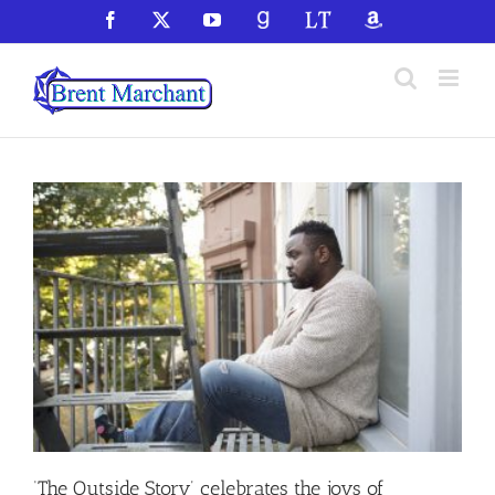
Skip
Facebook
X
YouTube
GoodReads
LibraryThing
Amazon
to
content
‘The Outside Story’ celebrates the joys of