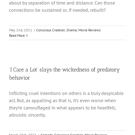
about by separation of time and distance. Can those
connections be sustained or, if needed, rebuilt?
May 2nd, 2021
|
Conscious Creation
,
Drama
,
Movie Reviews
Read More
‘I Care a Lot’ slays the wickedness of predatory
behavior
Inflicting cruel intentions on others is a truly despicable
act. But, as appalling as that is, it’s even worse when
they’re camouflaged in what appears to be heartfelt,
altruistic sincerity.
March 25th, 2021
|
Comedy
,
Conscious Creation
,
Movie Reviews