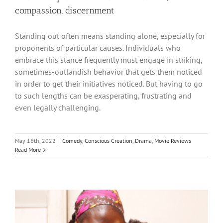
compassion, discernment
Standing out often means standing alone, especially for
proponents of particular causes. Individuals who
embrace this stance frequently must engage in striking,
sometimes-outlandish behavior that gets them noticed
in order to get their initiatives noticed. But having to go
to such lengths can be exasperating, frustrating and
even legally challenging.
May 16th, 2022
|
Comedy
,
Conscious Creation
,
Drama
,
Movie Reviews
Read More