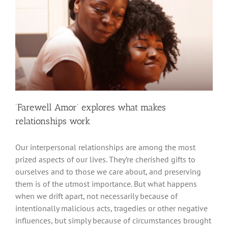
‘Farewell Amor’ explores what makes
relationships work
Our interpersonal relationships are among the most
prized aspects of our lives. They’re cherished gifts to
ourselves and to those we care about, and preserving
them is of the utmost importance. But what happens
when we drift apart, not necessarily because of
intentionally malicious acts, tragedies or other negative
influences, but simply because of circumstances brought