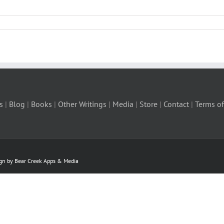
s
|
Blog
|
Books
|
Other Writings
|
Media
|
Store
|
Contact
|
Terms of
ign by Bear Creek Apps & Media