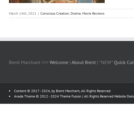
March 14th, 2021
|
Conscious Creation
,
Drama
,
Movie Reviews
Brent Marchant >>>
Welcome
|
About Brent
| *NEW*
Quick Cut
Content © 2017 - 2024, by Brent Marchant, All Rights Reserved
Avada Theme © 2012 - 2024
Theme Fusion
| All Rights Reserved Website Des