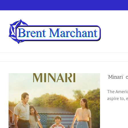
Skip
to
content
‘Minari’ 
The Americ
aspire to, 