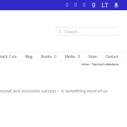
Facebook
X
YouTube
GoodReads
LibraryThing
Amazo
Search
for:
uick Cuts
Blog
Books
Media
Store
Contact
Home
Tag:
church attendance
ersonal and economic success – is something most of us