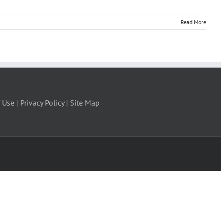
Read More
 Use
|
Privacy Policy
|
Site Map