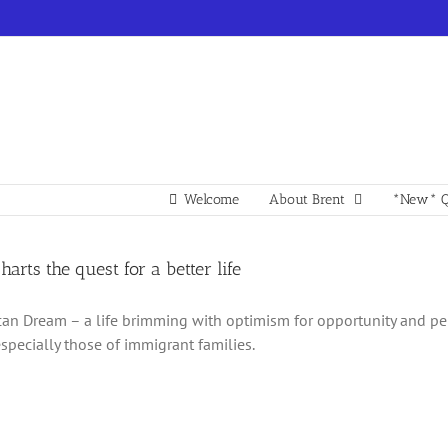
Welcome
About Brent
*New* Q
charts the quest for a better life
an Dream – a life brimming with optimism for opportunity and p
especially those of immigrant families.