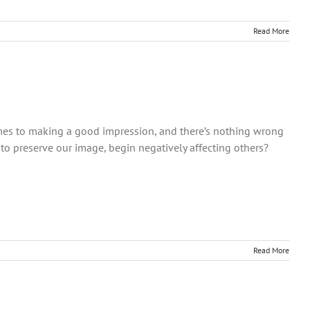
Read More
mes to making a good impression, and there’s nothing wrong
 to preserve our image, begin negatively affecting others?
Read More