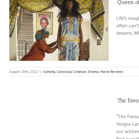
‘Queen of
Life’s rou
often can’
dreams. Wh
August 28th, 2022
|
Comedy
,
Conscious Creation
,
Drama
,
Movie Reviews
‘The Favo
“The Favou
Yorgos Lan
our wishes
find ourse