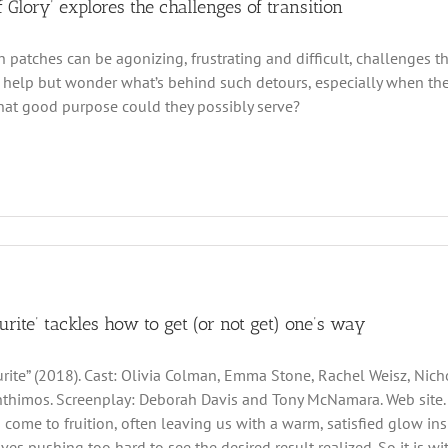
 Glory’ explores the challenges of transition
gh patches can be agonizing, frustrating and difficult, challenges 
t help but wonder what’s behind such detours, especially when the
at good purpose could they possibly serve?
urite’ tackles how to get (or not get) one’s way
rite” (2018). Cast: Olivia Colman, Emma Stone, Rachel Weisz, Nicho
thimos. Screenplay: Deborah Davis and Tony McNamara. Web site. Tra
 come to fruition, often leaving us with a warm, satisfied glow ins
lves pushing too hard to see the desired result realized. So it is