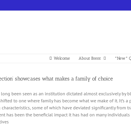
Welcome
About Brent
*New* Q
pection’ showcases what makes a family of choice
 long been seen as an institution dictated almost exclusively by b
shifted to one where family has become what we make of it. It’s a 
g characteristics, some of which have deviated significantly from 
t has been the beneficial impact it has had on many individuals 
tives