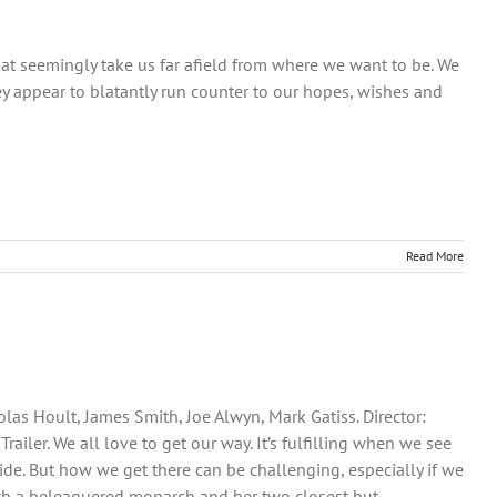
that seemingly take us far afield from where we want to be. We
y appear to blatantly run counter to our hopes, wishes and
Read More
las Hoult, James Smith, Joe Alwyn, Mark Gatiss. Director:
iler. We all love to get our way. It’s fulfilling when we see
ide. But how we get there can be challenging, especially if we
 with a beleaguered monarch and her two closest but