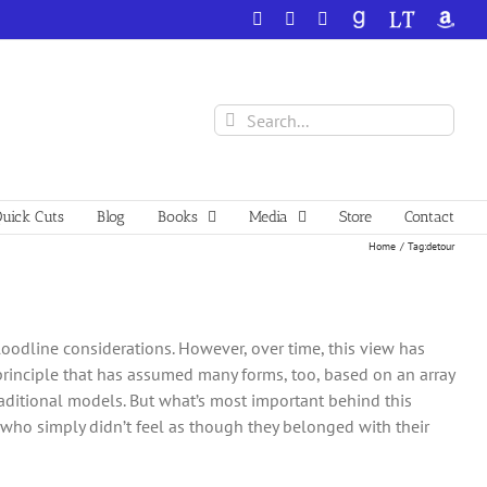
Facebook
X
YouTube
GoodReads
LibraryThing
Amazo
Search
for:
uick Cuts
Blog
Books
Media
Store
Contact
Home
Tag:
detour
loodline considerations. However, over time, this view has
principle that has assumed many forms, too, based on an array
traditional models. But what’s most important behind this
who simply didn’t feel as though they belonged with their