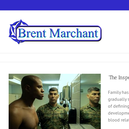
Skip
to
content
‘The Ins
Family has
gradually 
of definin
developmen
blood rela