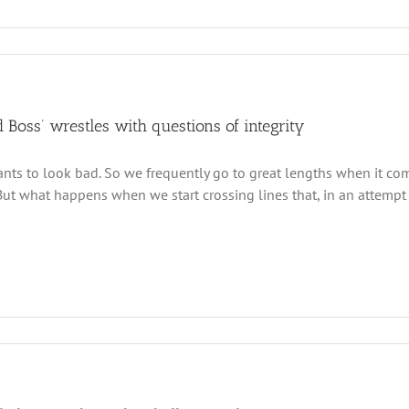
 Boss’ wrestles with questions of integrity
ts to look bad. So we frequently go to great lengths when it co
 But what happens when we start crossing lines that, in an attempt