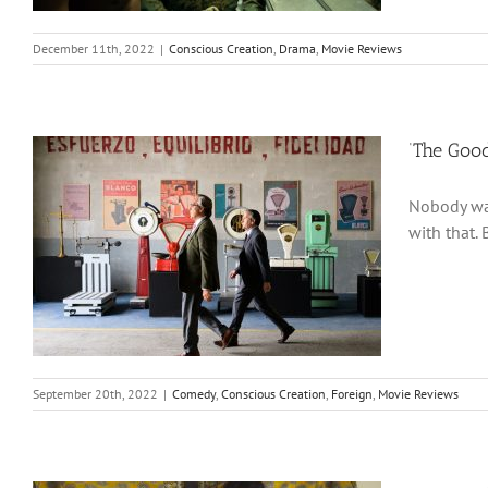
December 11th, 2022
|
Conscious Creation
,
Drama
,
Movie Reviews
‘The Good
Nobody wan
with that.
September 20th, 2022
|
Comedy
,
Conscious Creation
,
Foreign
,
Movie Reviews