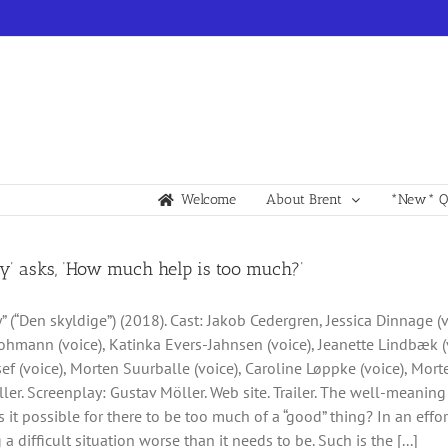
Welcome
About Brent
*New* Qu
ty’ asks, ‘How much help is too much?’
y” (“Den skyldige”) (2018). Cast: Jakob Cedergren, Jessica Dinnage (
hmann (voice), Katinka Evers-Jahnsen (voice), Jeanette Lindbæk (v
ef (voice), Morten Suurballe (voice), Caroline Løppke (voice), Mor
ler. Screenplay: Gustav Möller. Web site. Trailer. The well-meani
s it possible for there to be too much of a “good” thing? In an effor
 a difficult situation worse than it needs to be. Such is the [...]