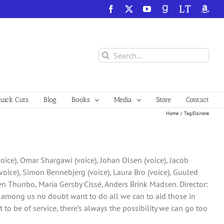
Facebook
X
YouTube
GoodReads
LibraryThing
Amazo
Search
for:
ick Cuts
Blog
Books
Media
Store
Contact
Home
Tag:
Elsinore
voice), Omar Shargawi (voice), Johan Olsen (voice), Jacob
oice), Simon Bennebjerg (voice), Laura Bro (voice), Guuled
ten Thunbo, Maria Gersby Cissé, Anders Brink Madsen. Director:
ng among us no doubt want to do all we can to aid those in
t to be of service, there’s always the possibility we can go too