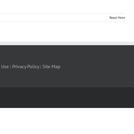
Read More
 Use
|
Privacy Policy
|
Site Map