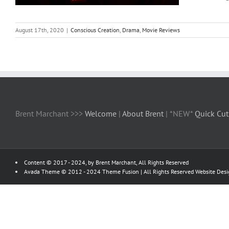
August 17th, 2020
|
Conscious Creation
,
Drama
,
Movie Reviews
Brent Marchant >>>
Welcome
|
About Brent
| *NEW*
Quick Cut
Content © 2017 - 2024, by Brent Marchant, All Rights Reserved
Avada Theme © 2012 - 2024
Theme Fusion
| All Rights Reserved Website Des