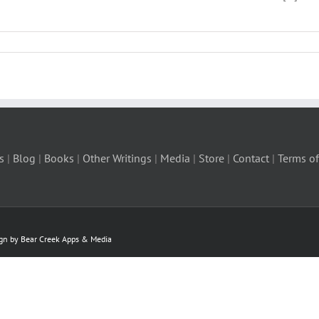
s
|
Blog
|
Books
|
Other Writings
|
Media
|
Store
|
Contact
|
Terms of
ign by Bear Creek Apps & Media