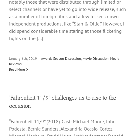
notably those that were distributed through limited or
select channels or have yet to go into wide release, such
as a number of foreign films and a few lesser-known
independent productions, like “Stan & Ollie.” However, I
did spend considerable time staring at those flickering
lights on the [...]
January 6th, 2019
|
Awards Season Discussion
,
Movie Discussion
,
Movie
Reviews
Read More
‘Fahrenheit 11/9’ challenges us to rise to the
occasion
“Fahrenheit 11/9” (2018). Cast: Michael Moore, John
Podesta, Bernie Sanders, Alexandria Ocasio-Cortez,