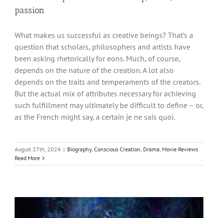
passion
What makes us successful as creative beings? That’s a
question that scholars, philosophers and artists have
been asking rhetorically for eons. Much, of course,
depends on the nature of the creation. A lot also
depends on the traits and temperaments of the creators.
But the actual mix of attributes necessary for achieving
such fulfillment may ultimately be difficult to define – or,
as the French might say, a certain je ne sais quoi.
August 27th, 2024
|
Biography
,
Conscious Creation
,
Drama
,
Movie Reviews
Read More