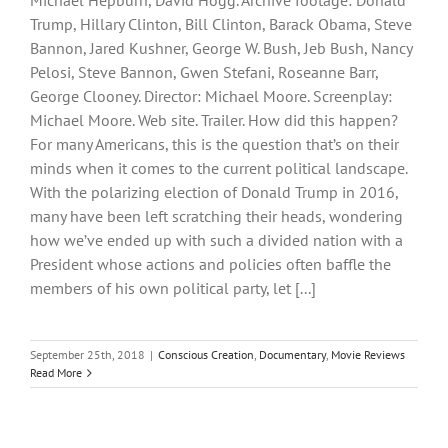
Michael Hepburn, David Hogg. Archive footage: Donald
Trump, Hillary Clinton, Bill Clinton, Barack Obama, Steve
Bannon, Jared Kushner, George W. Bush, Jeb Bush, Nancy
Pelosi, Steve Bannon, Gwen Stefani, Roseanne Barr,
George Clooney. Director: Michael Moore. Screenplay:
Michael Moore. Web site. Trailer. How did this happen?
For many Americans, this is the question that’s on their
minds when it comes to the current political landscape.
With the polarizing election of Donald Trump in 2016,
many have been left scratching their heads, wondering
how we’ve ended up with such a divided nation with a
President whose actions and policies often baffle the
members of his own political party, let [...]
September 25th, 2018
|
Conscious Creation
,
Documentary
,
Movie Reviews
Read More