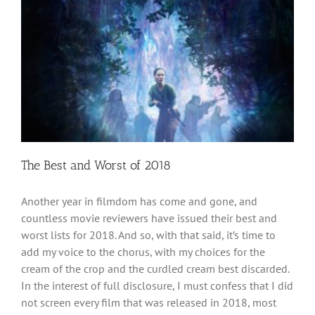
The Best and Worst of 2018
Another year in filmdom has come and gone, and
countless movie reviewers have issued their best and
worst lists for 2018. And so, with that said, it’s time to
add my voice to the chorus, with my choices for the
cream of the crop and the curdled cream best discarded.
In the interest of full disclosure, I must confess that I did
not screen every film that was released in 2018, most