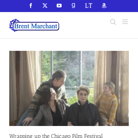
Skip
Facebook
X
YouTube
GoodReads
LibraryThing
Amazon
to
content
Wrapping up the Chicago Film Festival