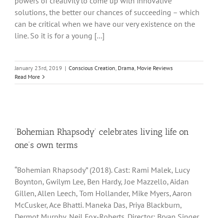
powers of creativity to come up with innovative
solutions, the better our chances of succeeding – which
can be critical when we have our very existence on the
line. So it is for a young [...]
January 23rd, 2019
|
Conscious Creation
,
Drama
,
Movie Reviews
Read More
‘Bohemian Rhapsody’ celebrates living life on
one’s own terms
“Bohemian Rhapsody” (2018). Cast: Rami Malek, Lucy
Boynton, Gwilym Lee, Ben Hardy, Joe Mazzello, Aidan
Gillen, Allen Leech, Tom Hollander, Mike Myers, Aaron
McCusker, Ace Bhatti. Maneka Das, Priya Blackburn,
Dermot Murphy, Neil Fox-Roberts. Director: Bryan Singer.