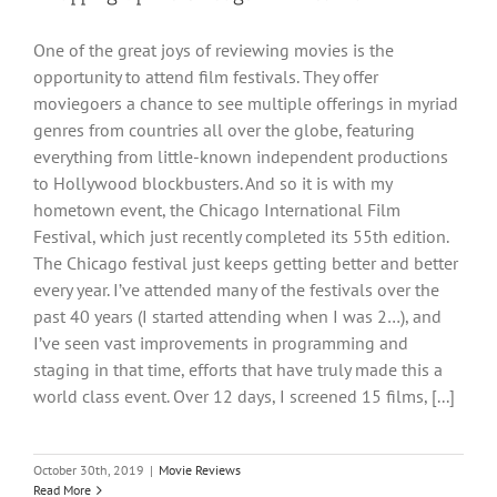
One of the great joys of reviewing movies is the
opportunity to attend film festivals. They offer
moviegoers a chance to see multiple offerings in myriad
genres from countries all over the globe, featuring
everything from little-known independent productions
to Hollywood blockbusters. And so it is with my
hometown event, the Chicago International Film
Festival, which just recently completed its 55th edition.
The Chicago festival just keeps getting better and better
every year. I’ve attended many of the festivals over the
past 40 years (I started attending when I was 2…), and
I’ve seen vast improvements in programming and
staging in that time, efforts that have truly made this a
world class event. Over 12 days, I screened 15 films, [...]
October 30th, 2019
|
Movie Reviews
Read More