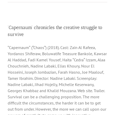
‘Capernaum’ chronicles the creative struggle to
survive
‟Capernaumˮ (“Chaosˮ) (2018). Cast: Zain Al Rafeea,
Yordanos Shiferaw, Boluwatife Treasure Bankole, Kawsar
Al Haddad, Fadi Kamel Yousef, Haita ‟Cedra“ Izzam, Alaa
Chouchnieh, Nadine Labaki, Elias Khoury, Nour El
Hosseini, Joseph Jombazian, Farah Hasno, Joe Maalouf,
Tamer Ibrahim. Director: Nadine Labaki. Screenplay:
Nadine Labaki, Jihad Hojelly, Michelle Keserwany,
Georges Khabbaz and Khalid Mouzana. Web site. Trailer.
Survival can be a challenging proposition. The more
difficult the circumstances, the harder it can be to get
out from under. However, the more we can call upon our