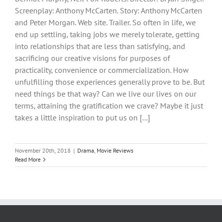
Screenplay: Anthony McCarten. Story: Anthony McCarten
and Peter Morgan. Web site. Trailer. So often in life, we
end up settling, taking jobs we merely tolerate, getting
into relationships that are less than satisfying, and
sacrificing our creative visions for purposes of
practicality, convenience or commercialization. How
unfulfilling those experiences generally prove to be. But
need things be that way? Can we live our lives on our
terms, attaining the gratification we crave? Maybe it just
takes a little inspiration to put us on [...]
November 20th, 2018
|
Drama
,
Movie Reviews
Read More