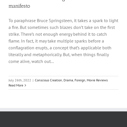
manifesto
To paraphrase Bruce Springsteen, it takes a spark to light
a fire. But sometimes such blazes don’t take on the first
strike. There’s not enough energy behind it to catch
flame. In fact, it may take multiple sparks before a
conflagration erupts, a concept that’s applicable both
literally and metaphorically. But, when things finally
come alive, watch out...
July 26th, 2022
|
Conscious Creation
,
Drama
,
Foreign
,
Movie Reviews
Read More