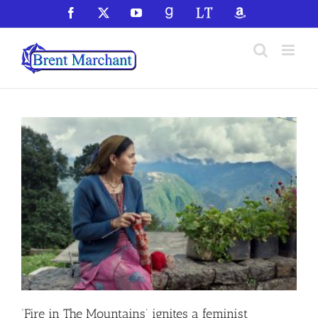
Skip
Facebook
X
YouTube
GoodReads
LibraryThing
Amazon
to
content
‘Fire in The Mountains’ ignites a feminist