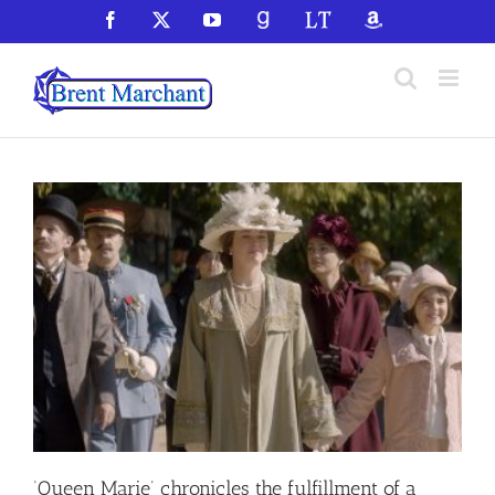
Skip
Facebook
X
YouTube
GoodReads
LibraryThing
Amazon
to
content
‘Queen Marie’ chronicles the fulfillment of a