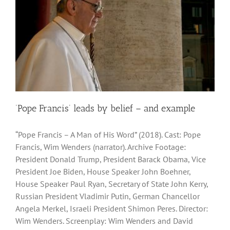
‘Pope Francis’ leads by belief – and example
“Pope Francis – A Man of His Word” (2018). Cast: Pope
Francis, Wim Wenders (narrator). Archive Footage:
President Donald Trump, President Barack Obama, Vice
President Joe Biden, House Speaker John Boehner,
House Speaker Paul Ryan, Secretary of State John Kerry,
Russian President Vladimir Putin, German Chancellor
Angela Merkel, Israeli President Shimon Peres. Director:
Wim Wenders. Screenplay: Wim Wenders and David