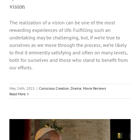
vision
The realization of a vision can be one of the most
rewarding experiences of life. Fulfilling such an
undertaking may be challenging, but, if we’re true to
ourselves as we move through the process, we’re likely
to find it eminently satisfying and often on many levels,
both for ourselves and those who stand to benefit from
our efforts.
May 24th, 2021
|
Conscious Creation
,
Drama
,
Movie Reviews
Read More