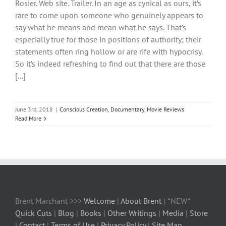
Rosier. Web site. Trailer. In an age as cynical as ours, it’s
rare to come upon someone who genuinely appears to
say what he means and mean what he says. That’s
especially true for those in positions of authority; their
statements often ring hollow or are rife with hypocrisy.
So it’s indeed refreshing to find out that there are those
[...]
June 3rd, 2018
|
Conscious Creation
,
Documentary
,
Movie Reviews
Read More
Brent Marchant >>>
Welcome
|
About Brent
| *NEW*
Quick Cuts
|
Blog
|
Books
|
Other Writings
|
Media
|
Store
|
Contact
|
Terms of Use
|
Privacy Policy
|
Site Map