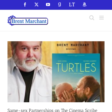
Skip
Facebook
X
YouTube
GoodReads
LibraryThing
Amazon
to
content
Same-sex Partnerships on The Cinema Scribe