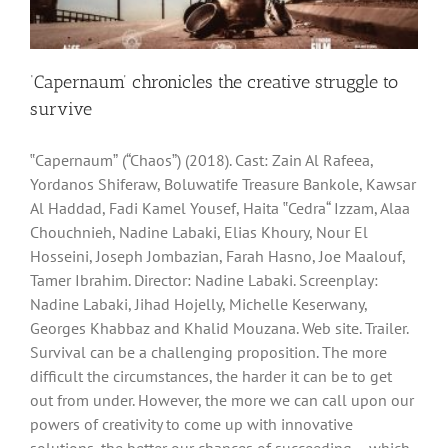
‘Capernaum’ chronicles the creative struggle to
survive
‟Capernaumˮ (“Chaosˮ) (2018). Cast: Zain Al Rafeea,
Yordanos Shiferaw, Boluwatife Treasure Bankole, Kawsar
Al Haddad, Fadi Kamel Yousef, Haita ‟Cedra“ Izzam, Alaa
Chouchnieh, Nadine Labaki, Elias Khoury, Nour El
Hosseini, Joseph Jombazian, Farah Hasno, Joe Maalouf,
Tamer Ibrahim. Director: Nadine Labaki. Screenplay:
Nadine Labaki, Jihad Hojelly, Michelle Keserwany,
Georges Khabbaz and Khalid Mouzana. Web site. Trailer.
Survival can be a challenging proposition. The more
difficult the circumstances, the harder it can be to get
out from under. However, the more we can call upon our
powers of creativity to come up with innovative