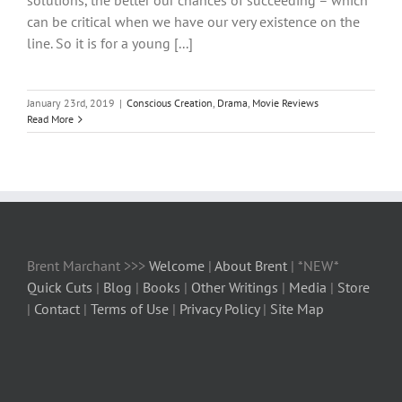
solutions, the better our chances of succeeding – which
can be critical when we have our very existence on the
line. So it is for a young [...]
January 23rd, 2019
|
Conscious Creation
,
Drama
,
Movie Reviews
Read More
Brent Marchant >>>
Welcome
|
About Brent
| *NEW*
Quick Cuts
|
Blog
|
Books
|
Other Writings
|
Media
|
Store
|
Contact
|
Terms of Use
|
Privacy Policy
|
Site Map