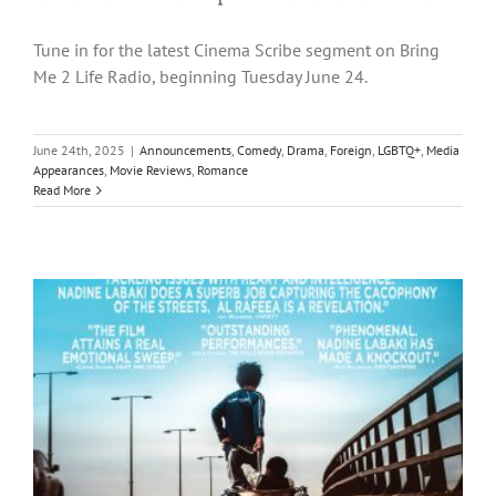
Tune in for the latest Cinema Scribe segment on Bring
Me 2 Life Radio, beginning Tuesday June 24.
June 24th, 2025
|
Announcements
,
Comedy
,
Drama
,
Foreign
,
LGBTQ+
,
Media
Appearances
,
Movie Reviews
,
Romance
Read More