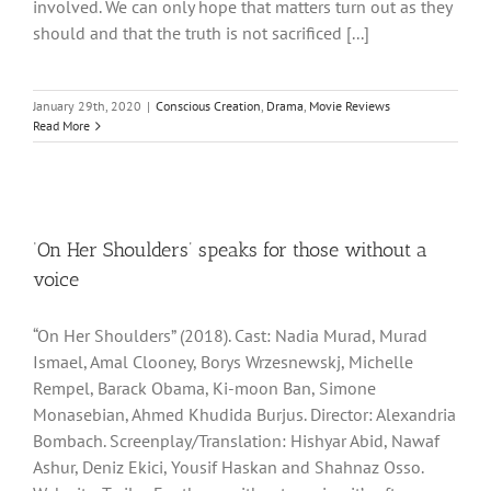
involved. We can only hope that matters turn out as they
should and that the truth is not sacrificed [...]
January 29th, 2020
|
Conscious Creation
,
Drama
,
Movie Reviews
Read More
‘On Her Shoulders’ speaks for those without a
voice
“On Her Shoulders” (2018). Cast: Nadia Murad, Murad
Ismael, Amal Clooney, Borys Wrzesnewskj, Michelle
Rempel, Barack Obama, Ki-moon Ban, Simone
Monasebian, Ahmed Khudida Burjus. Director: Alexandria
Bombach. Screenplay/Translation: Hishyar Abid, Nawaf
Ashur, Deniz Ekici, Yousif Haskan and Shahnaz Osso.