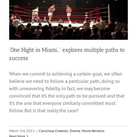
‘One Night in Miami…” explores multiple paths to
success
When we commit to achieving a certain goal, we often
believe we need to follow a particular path, doing so
with unwavering fidelity. In fact, we may become
convinced that it’s the only path to be pursued and that
it’s the one that everyone similarly committed must
follow. But is that really the case?
March 3rd, 2021
|
Conscious Creation
,
Drama
,
Movie Reviews
Read More