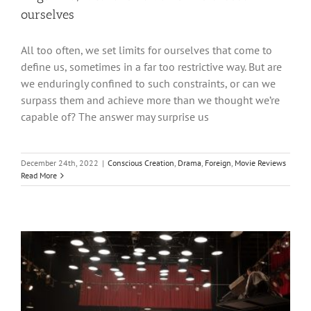
ourselves
All too often, we set limits for ourselves that come to
define us, sometimes in a far too restrictive way. But are
we enduringly confined to such constraints, or can we
surpass them and achieve more than we thought we’re
capable of? The answer may surprise us
December 24th, 2022
|
Conscious Creation
,
Drama
,
Foreign
,
Movie Reviews
Read More