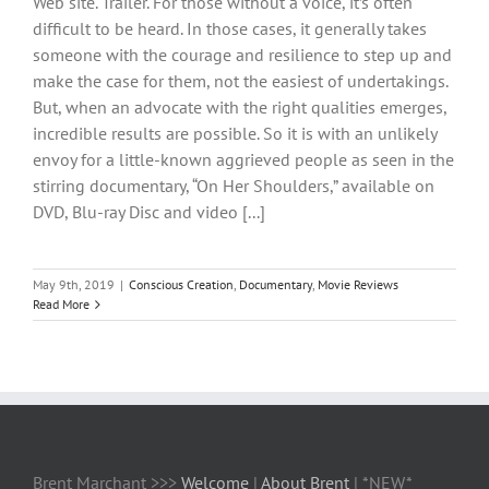
Web site. Trailer. For those without a voice, it’s often
difficult to be heard. In those cases, it generally takes
someone with the courage and resilience to step up and
make the case for them, not the easiest of undertakings.
But, when an advocate with the right qualities emerges,
incredible results are possible. So it is with an unlikely
envoy for a little-known aggrieved people as seen in the
stirring documentary, “On Her Shoulders,” available on
DVD, Blu-ray Disc and video [...]
May 9th, 2019
|
Conscious Creation
,
Documentary
,
Movie Reviews
Read More
Brent Marchant >>>
Welcome
|
About Brent
| *NEW*