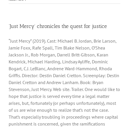
‘Just Mercy’ chronicles the quest for justice
“Just Mercy” (2019). Cast: Michael B. Jordan, Brie Larson,
Jamie Foxx, Rafe Spall, Tim Blake Nelson, O’Shea
Jackson Jr., Rob Morgan, Darrell Britt-Gibson, Karan
Kendrick, Michael Harding, Lindsay Ayliffe, Dominic
Bogart, C.J. LeBlanc, Andrene Ward-Hammond, Rhoda
Griffis. Director: Destin Daniel Cretton. Screenplay: Destin
Daniel Cretton and Andrew Lanham. Book: Bryan
Stevenson, Just Mercy. Web site. Trailer. One would like to
hope that justice is served every time a legal matter
arises, but, fortunately (or perhaps unfortunately), most
of us are wise enough to realize that’s not the case.
That’s especially troubling in proceedings where capital
punishment is concerned, given the ramifications