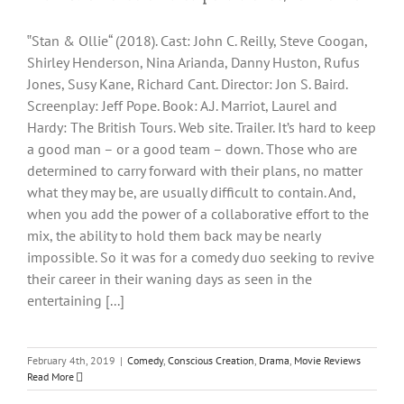
‟Stan & Ollie“ (2018). Cast: John C. Reilly, Steve Coogan,
Shirley Henderson, Nina Arianda, Danny Huston, Rufus
Jones, Susy Kane, Richard Cant. Director: Jon S. Baird.
Screenplay: Jeff Pope. Book: A.J. Marriot, Laurel and
Hardy: The British Tours. Web site. Trailer. It’s hard to keep
a good man – or a good team – down. Those who are
determined to carry forward with their plans, no matter
what they may be, are usually difficult to contain. And,
when you add the power of a collaborative effort to the
mix, the ability to hold them back may be nearly
impossible. So it was for a comedy duo seeking to revive
their career in their waning days as seen in the
entertaining [...]
February 4th, 2019
|
Comedy
,
Conscious Creation
,
Drama
,
Movie Reviews
Read More