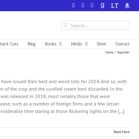
Facebook
X
YouTube
GoodReads
LibraryThing
Amazo
Search
for:
uick Cuts
Blog
Books
Media
Store
Contact
Home
Tag:
Gilda”
ve issued their best and worst lists for 2018. And so, with
eam of the crop and the curdled cream best discarded. In the
hat was released in 2018, most notably those that were
lease, such as a number of foreign films and a few lesser-
iderable time staring at those flickering lights on the [...]
Read More