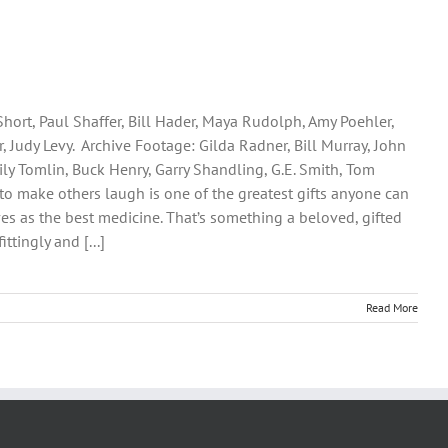
Short, Paul Shaffer, Bill Hader, Maya Rudolph, Amy Poehler,
 Judy Levy. Archive Footage: Gilda Radner, Bill Murray, John
Lily Tomlin, Buck Henry, Garry Shandling, G.E. Smith, Tom
lity to make others laugh is one of the greatest gifts anyone can
rves as the best medicine. That’s something a beloved, gifted
ttingly and [...]
Read More