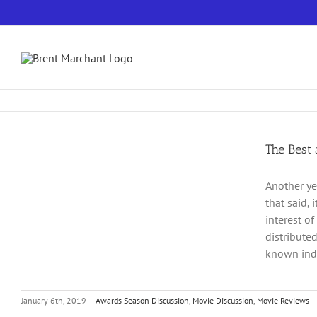
Skip
to
content
The Best
Another ye
that said,
interest of
distribute
known inde
January 6th, 2019
|
Awards Season Discussion
,
Movie Discussion
,
Movie Reviews