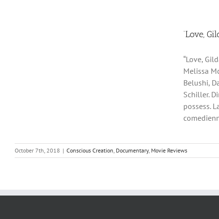
‘Love, Gi
“Love, Gil
Melissa Mc
Belushi, D
Schiller. D
possess. L
comedienne 
October 7th, 2018
|
Conscious Creation
,
Documentary
,
Movie Reviews