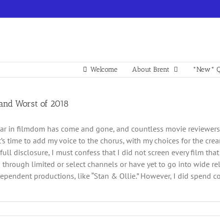
Welcome
About Brent
*New* Q
 and Worst of 2018
ar in filmdom has come and gone, and countless movie reviewers ha
 it’s time to add my voice to the chorus, with my choices for the cr
 full disclosure, I must confess that I did not screen every film t
d through limited or select channels or have yet to go into wide re
pendent productions, like “Stan & Ollie.” However, I did spend cons