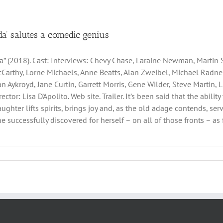
lda’ salutes a comedic genius
da” (2018). Cast: Interviews: Chevy Chase, Laraine Newman, Martin 
Carthy, Lorne Michaels, Anne Beatts, Alan Zweibel, Michael Radner,
an Aykroyd, Jane Curtin, Garrett Morris, Gene Wilder, Steve Martin, 
irector: Lisa D’Apolito. Web site. Trailer. It’s been said that the abi
aughter lifts spirits, brings joy and, as the old adage contends, se
successfully discovered for herself – on all of those fronts – as fi