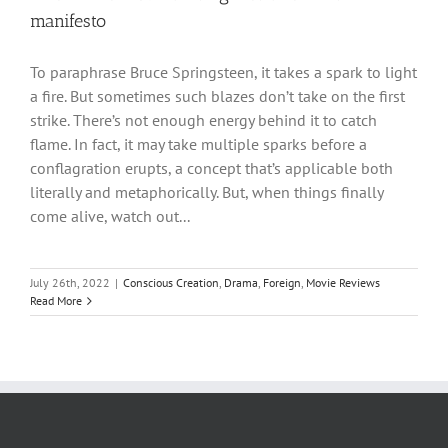
manifesto
To paraphrase Bruce Springsteen, it takes a spark to light
a fire. But sometimes such blazes don’t take on the first
strike. There’s not enough energy behind it to catch
flame. In fact, it may take multiple sparks before a
conflagration erupts, a concept that’s applicable both
literally and metaphorically. But, when things finally
come alive, watch out...
July 26th, 2022
|
Conscious Creation
,
Drama
,
Foreign
,
Movie Reviews
Read More