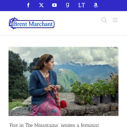
Skip
Facebook
X
YouTube
GoodReads
LibraryThing
Amazon
to
content
‘Fire in The Mountains’ ignites a feminist