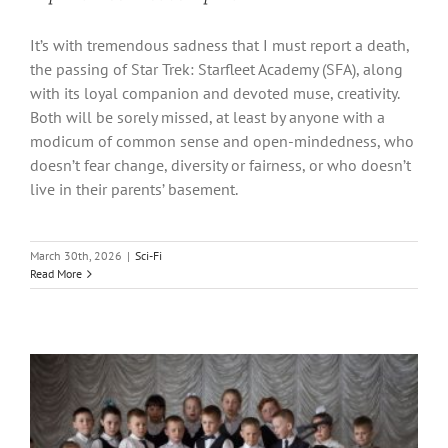
It’s with tremendous sadness that I must report a death,
the passing of Star Trek: Starfleet Academy (SFA), along
with its loyal companion and devoted muse, creativity.
Both will be sorely missed, at least by anyone with a
modicum of common sense and open-mindedness, who
doesn’t fear change, diversity or fairness, or who doesn’t
live in their parents’ basement.
March 30th, 2026
|
Sci-Fi
Read More