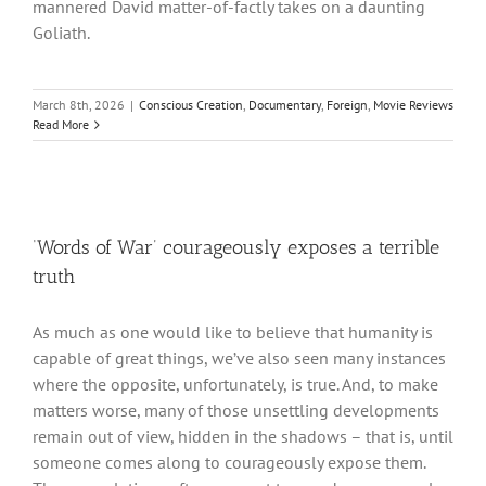
mannered David matter-of-factly takes on a daunting
Goliath.
March 8th, 2026
|
Conscious Creation
,
Documentary
,
Foreign
,
Movie Reviews
Read More
‘Words of War’ courageously exposes a terrible
truth
As much as one would like to believe that humanity is
capable of great things, we’ve also seen many instances
where the opposite, unfortunately, is true. And, to make
matters worse, many of those unsettling developments
remain out of view, hidden in the shadows – that is, until
someone comes along to courageously expose them.