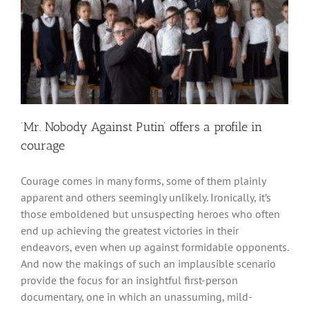
‘Mr. Nobody Against Putin’ offers a profile in
courage
Courage comes in many forms, some of them plainly
apparent and others seemingly unlikely. Ironically, it’s
those emboldened but unsuspecting heroes who often
end up achieving the greatest victories in their
endeavors, even when up against formidable opponents.
And now the makings of such an implausible scenario
provide the focus for an insightful first-person
documentary, one in which an unassuming, mild-