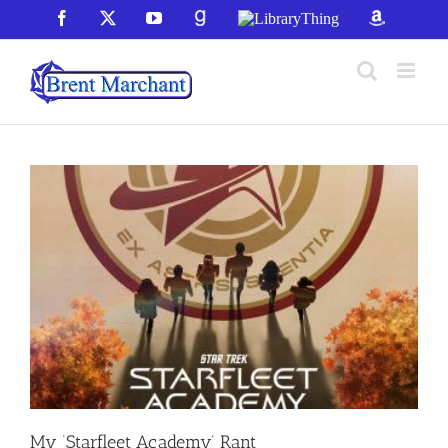
Skip
Facebook
X
YouTube
GoodReads
LibraryThing
Amazon
to
content
My ‘Starfleet Academy’ Rant