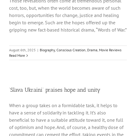
Those revelations often come at tremendous personal
cost, too, but, when the world becomes aware of such
horrors, opportunities for change, justice and healing
begin to emerge. Such are the hopes offered up the
gripping new fact-based historical drama, “Words of War.”
August 6th, 2025
|
Biography
,
Conscious Creation
,
Drama
,
Movie Reviews
Read More
‘Slava Ukraini’ praises hope and unity
When a group takes on a formidable task, it helps to
have a sense of solidarity in tackling it. It’s also
beneficial to have a suitable attitude toward it, one full
of optimism and hope. And, of course, a healthy dose of
commitment can cement the effort, taking events in the