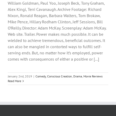
William Goldman, Paul Yoo, Joseph Beck, Tony Graham,
Alex Kingi, Terri Cavanaugh. Archive Footage: Richard
Nixon, Ronald Reagan, Barbara Walters, Tom Brokaw,
Mike Pence, Hillary Rodham Clinton, Jeff Sessions, Bill
O’Reilly. Director: Adam McKay. Screenplay: Adam McKay.
Web site. Trailer. Power makes much possible. It can be
wielded to achieve tremendous, beneficial outcomes. It
can also be mangled in contorted ways to fulfill self-
serving ends. But, no matter how it’s employed, power
comes with consequences of either a positive or [...]
January 2nd, 2019
|
Comedy
,
Conscious Creation
,
Drama
,
Movie Reviews
Read More