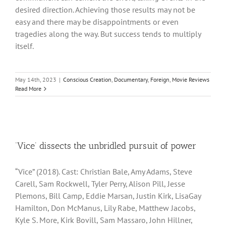
desired direction. Achieving those results may not be
easy and there may be disappointments or even
tragedies along the way. But success tends to multiply
itself.
May 14th, 2023
|
Conscious Creation
,
Documentary
,
Foreign
,
Movie Reviews
Read More
‘Vice’ dissects the unbridled pursuit of power
“Vice” (2018). Cast: Christian Bale, Amy Adams, Steve
Carell, Sam Rockwell, Tyler Perry, Alison Pill, Jesse
Plemons, Bill Camp, Eddie Marsan, Justin Kirk, LisaGay
Hamilton, Don McManus, Lily Rabe, Matthew Jacobs,
Kyle S. More, Kirk Bovill, Sam Massaro, John Hillner,