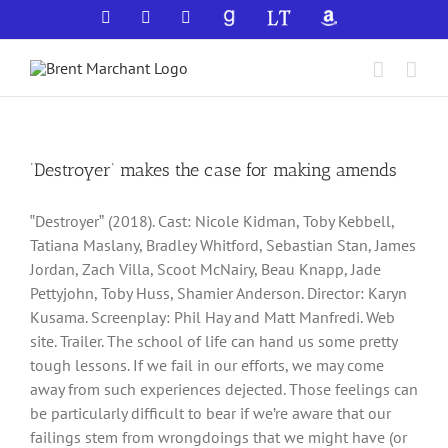
Skip
Facebook
X
YouTube
GoodReads
LibraryThing
Amazon
to
content
‘Destroyer’ makes the case for making amends
‟Destroyerˮ (2018). Cast: Nicole Kidman, Toby Kebbell,
Tatiana Maslany, Bradley Whitford, Sebastian Stan, James
Jordan, Zach Villa, Scoot McNairy, Beau Knapp, Jade
Pettyjohn, Toby Huss, Shamier Anderson. Director: Karyn
Kusama. Screenplay: Phil Hay and Matt Manfredi. Web
site. Trailer. The school of life can hand us some pretty
tough lessons. If we fail in our efforts, we may come
away from such experiences dejected. Those feelings can
be particularly difficult to bear if we’re aware that our
failings stem from wrongdoings that we might have (or