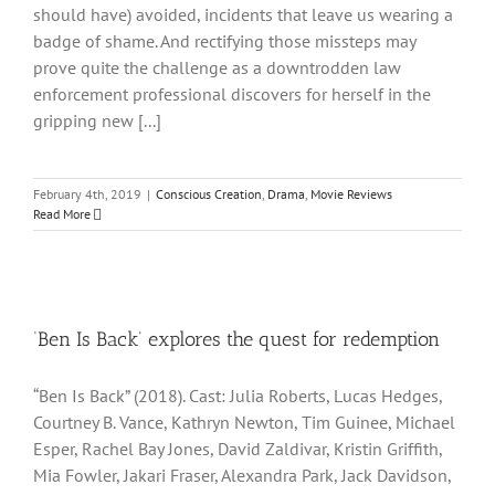
should have) avoided, incidents that leave us wearing a
badge of shame. And rectifying those missteps may
prove quite the challenge as a downtrodden law
enforcement professional discovers for herself in the
gripping new [...]
February 4th, 2019
|
Conscious Creation
,
Drama
,
Movie Reviews
Read More
‘Ben Is Back’ explores the quest for redemption
“Ben Is Back” (2018). Cast: Julia Roberts, Lucas Hedges,
Courtney B. Vance, Kathryn Newton, Tim Guinee, Michael
Esper, Rachel Bay Jones, David Zaldivar, Kristin Griffith,
Mia Fowler, Jakari Fraser, Alexandra Park, Jack Davidson,