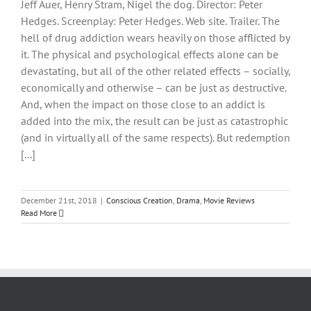
Jeff Auer, Henry Stram, Nigel the dog. Director: Peter
Hedges. Screenplay: Peter Hedges. Web site. Trailer. The
hell of drug addiction wears heavily on those afflicted by
it. The physical and psychological effects alone can be
devastating, but all of the other related effects – socially,
economically and otherwise – can be just as destructive.
And, when the impact on those close to an addict is
added into the mix, the result can be just as catastrophic
(and in virtually all of the same respects). But redemption
[...]
December 21st, 2018
|
Conscious Creation
,
Drama
,
Movie Reviews
Read More