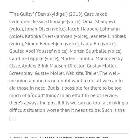
“The Guilty” (“Den skyldige”) (2018). Cast: Jakob
Cedergren, Jessica Dinnage (voice), Omar Shargawi
(voice), Johan Olsen (voice), Jacob Hauberg Lohmann
(voice), Katinka Evers-Jahnsen (voice), Jeanette Lindbæk
(voice), Simon Bennebjerg (voice), Laura Bro (voice),
Guuled Abdi Youssef (voice), Morten Suurballe (voice),
Caroline Løppke (voice), Morten Thunbo, Maria Gersby
Cissé, Anders Brink Madsen. Director: Gustav Möller.
Screenplay: Gustav Möller. Web site. Trailer. The well-
meaning among us no doubt want to do all we can to
aid those in need. But is it possible for there to be too
much of a “good” thing? In an effort to be of service,
there’s always the possibility we can go too far, making a
difficult situation worse than it needs to be. Such is the
[...]
August 17th, 2020
|
Conscious Creation
,
Drama
,
Movie Reviews