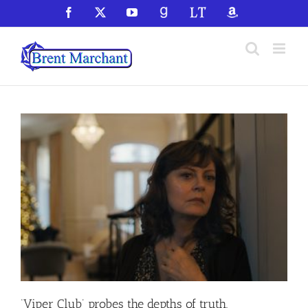
Skip
Facebook
X
YouTube
GoodReads
LibraryThing
Amazon
to
content
‘Viper Club’ probes the depths of truth,