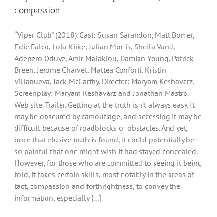
compassion
“Viper Club” (2018). Cast: Susan Sarandon, Matt Bomer,
Edie Falco, Lola Kirke, Julian Morris, Sheila Vand,
Adepero Oduye, Amir Malaklou, Damian Young, Patrick
Breen, Jerome Charvet, Mattea Conforti, Kristin
Villanueva, Jack McCarthy. Director: Maryam Keshavarz.
Screenplay: Maryam Keshavarz and Jonathan Mastro.
Web site. Trailer. Getting at the truth isn’t always easy. It
may be obscured by camouflage, and accessing it may be
difficult because of roadblocks or obstacles. And yet,
once that elusive truth is found, it could potentially be
so painful that one might wish it had stayed concealed.
However, for those who are committed to seeing it being
told, it takes certain skills, most notably in the areas of
tact, compassion and forthrightness, to convey the
information, especially [...]