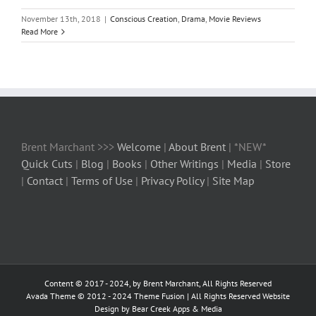
November 13th, 2018
|
Conscious Creation
,
Drama
,
Movie Reviews
Read More
Brent Marchant >>>
Welcome
|
About Brent
| *NEW*
Quick Cuts
|
Blog
|
Books
|
Other Writings
|
Media
|
Store
|
Contact
|
Terms of Use
|
Privacy Policy
|
Site Map
Content © 2017 - 2024, by Brent Marchant, All Rights Reserved
Avada Theme © 2012 - 2024
Theme Fusion
| All Rights Reserved Website
Design by Bear Creek Apps & Media