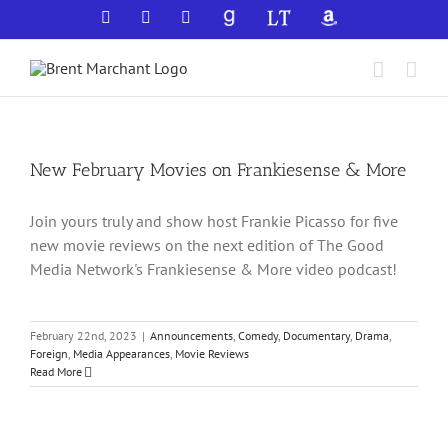
Skip
Facebook
X
YouTube
GoodReads
LibraryThing
Amazon
to
content
New February Movies on Frankiesense & More
Join yours truly and show host Frankie Picasso for five
new movie reviews on the next edition of The Good
Media Network's Frankiesense & More video podcast!
February 22nd, 2023
|
Announcements
,
Comedy
,
Documentary
,
Drama
,
Foreign
,
Media Appearances
,
Movie Reviews
Read More