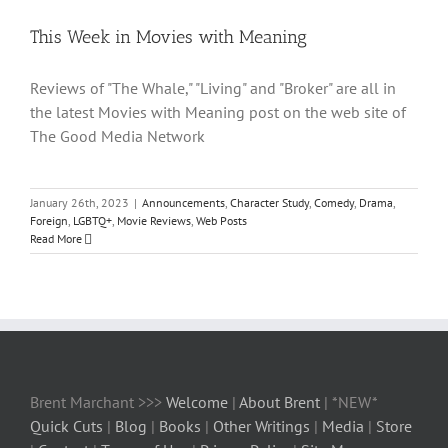
This Week in Movies with Meaning
Reviews of "The Whale," "Living" and "Broker" are all in
the latest Movies with Meaning post on the web site of
The Good Media Network
January 26th, 2023
|
Announcements
,
Character Study
,
Comedy
,
Drama
,
Foreign
,
LGBTQ+
,
Movie Reviews
,
Web Posts
Read More
Brent Marchant >>>
Welcome
|
About Brent
| *NEW*
Quick Cuts
|
Blog
|
Books
|
Other Writings
|
Media
|
Store