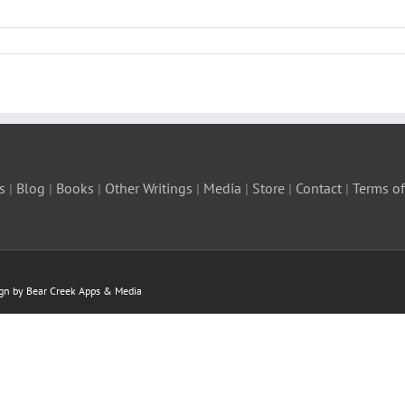
s
|
Blog
|
Books
|
Other Writings
|
Media
|
Store
|
Contact
|
Terms of
ign by Bear Creek Apps & Media