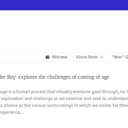
Welcome
About Brent
*New* Qu
er Boy’ explores the challenges of coming of age
age is a human process that virtually everyone goes through, no m
 exploration and challenge as we examine and seek to understand t
as diverse as the various surroundings in which we reside. Yet the
experience...