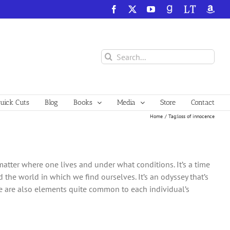
Facebook
X
YouTube
GoodReads
LibraryThing
Amazo
Search
for:
ick Cuts
Blog
Books
Media
Store
Contact
Home
Tag:
loss of innocence
atter where one lives and under what conditions. It’s a time
he world in which we find ourselves. It’s an odyssey that’s
re are also elements quite common to each individual’s