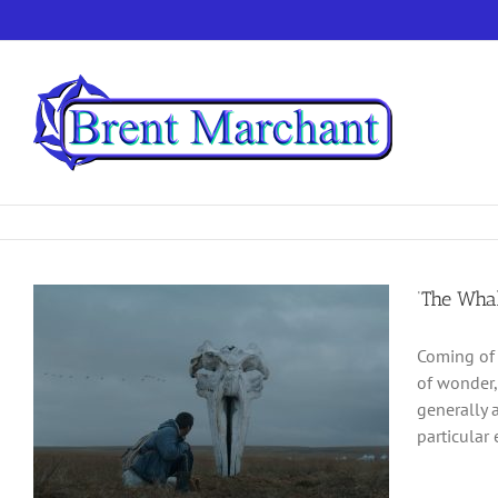
Skip
to
content
‘The Whal
Coming of 
of wonder,
generally 
particular 