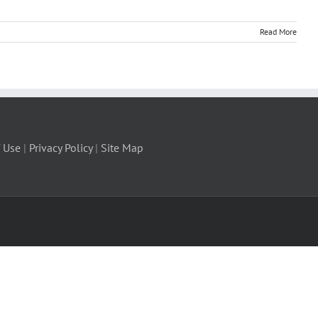
Read More
 Use
|
Privacy Policy
|
Site Map