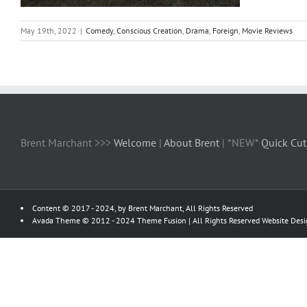
May 19th, 2022
|
Comedy
,
Conscious Creation
,
Drama
,
Foreign
,
Movie Reviews
Brent Marchant >>>
Welcome
|
About Brent
| *NEW*
Quick Cut
Content © 2017 - 2024, by Brent Marchant, All Rights Reserved
Avada Theme © 2012 - 2024
Theme Fusion
| All Rights Reserved Website Des