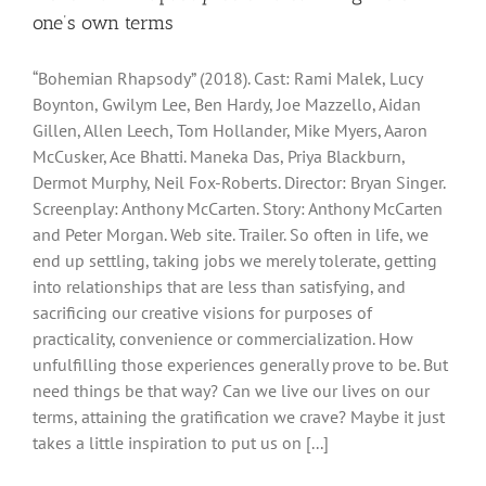
one’s own terms
“Bohemian Rhapsody” (2018). Cast: Rami Malek, Lucy
Boynton, Gwilym Lee, Ben Hardy, Joe Mazzello, Aidan
Gillen, Allen Leech, Tom Hollander, Mike Myers, Aaron
McCusker, Ace Bhatti. Maneka Das, Priya Blackburn,
Dermot Murphy, Neil Fox-Roberts. Director: Bryan Singer.
Screenplay: Anthony McCarten. Story: Anthony McCarten
and Peter Morgan. Web site. Trailer. So often in life, we
end up settling, taking jobs we merely tolerate, getting
into relationships that are less than satisfying, and
sacrificing our creative visions for purposes of
practicality, convenience or commercialization. How
unfulfilling those experiences generally prove to be. But
need things be that way? Can we live our lives on our
terms, attaining the gratification we crave? Maybe it just
takes a little inspiration to put us on [...]