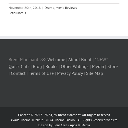
November 20th, 2018
|
Drama
,
Movie Reviews
Read More
Brent Marchant >>>
Welcome
|
About Brent
| *NEW*
Quick Cuts
|
Blog
|
Books
|
Other Writings
|
Media
|
Store
|
Contact
|
Terms of Use
|
Privacy Policy
|
Site Map
Content © 2017 - 2024, by Brent Marchant, All Rights Reserved
Avada Theme © 2012 - 2024
Theme Fusion
| All Rights Reserved Website
Design by Bear Creek Apps & Media