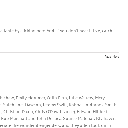
ble by clicking here. And, if you don't hear it live, catch it
Read More
shaw, Emily Mortimer, Colin Firth, Julie Walters, Meryl
ael Saleh, Joel Dawson, Jeremy Swift, Kobna Holdbrook-Smith,
 Christian Dixon, Chris O’Dowd (voice), Edward Hibbert
 Rob Marshall and John DeLuca. Source Material: P.L. Travers.
preciate the wonder it engenders, and they often look on in