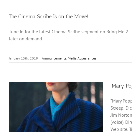
The Cinema Scribe Is on the Move!
Tune in for the latest Cinema Scribe segment on Bring Me 2 Life
later on demand!
January 15th, 2019
|
Announcements
,
Media Appearances
‘Mary Po
“Mary Popp
Streep, Di
Jim Norton
(voice). D
Web site. 