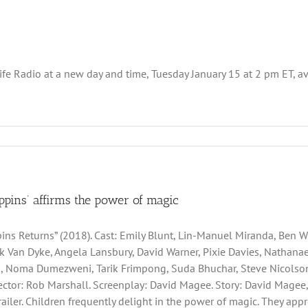
 Radio at a new day and time, Tuesday January 15 at 2 pm ET, availa
ppins’ affirms the power of magic
ins Returns” (2018). Cast: Emily Blunt, Lin-Manuel Miranda, Ben Whi
ck Van Dyke, Angela Lansbury, David Warner, Pixie Davies, Nathan
, Noma Dumezweni, Tarik Frimpong, Suda Bhuchar, Steve Nicolson,
irector: Rob Marshall. Screenplay: David Magee. Story: David Magee,
Trailer. Children frequently delight in the power of magic. They ap