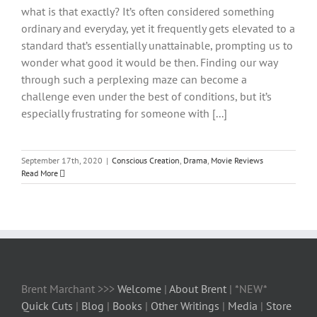
what is that exactly? It’s often considered something
ordinary and everyday, yet it frequently gets elevated to a
standard that’s essentially unattainable, prompting us to
wonder what good it would be then. Finding our way
through such a perplexing maze can become a
challenge even under the best of conditions, but it’s
especially frustrating for someone with [...]
September 17th, 2020
|
Conscious Creation
,
Drama
,
Movie Reviews
Read More
Brent Marchant >>>
Welcome
|
About Brent
| *NEW*
Quick Cuts
|
Blog
|
Books
|
Other Writings
|
Media
|
Store