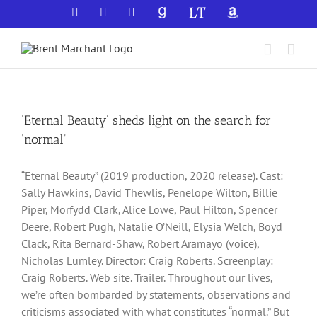
Skip
Facebook
X
YouTube
GoodReads
LibraryThing
Amazon
to
content
‘Eternal Beauty’ sheds light on the search for
‘normal’
“Eternal Beauty” (2019 production, 2020 release). Cast:
Sally Hawkins, David Thewlis, Penelope Wilton, Billie
Piper, Morfydd Clark, Alice Lowe, Paul Hilton, Spencer
Deere, Robert Pugh, Natalie O’Neill, Elysia Welch, Boyd
Clack, Rita Bernard-Shaw, Robert Aramayo (voice),
Nicholas Lumley. Director: Craig Roberts. Screenplay:
Craig Roberts. Web site. Trailer. Throughout our lives,
we’re often bombarded by statements, observations and
criticisms associated with what constitutes “normal.” But