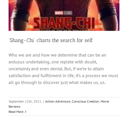
‘Shang-Chi’ charts the search for self
Who we are and how we determine that can be an
arduous undertaking, one replete with doubt,
uncertainty and even denial. But, if we’re to attain
satisfaction and fulfillment in life, it’s a process we must
all go through to discover just what makes us, us.
September 12th, 2021
|
Action-Adventure
,
Conscious Creation
,
Movie
Reviews
Read More