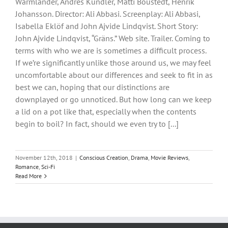
Wärmländer, Andres Kundler, Matti Boustedt, Henrik
Johansson. Director: Ali Abbasi. Screenplay: Ali Abbasi,
Isabella Eklöf and John Ajvide Lindqvist. Short Story:
John Ajvide Lindqvist, “Gräns.” Web site. Trailer. Coming to
terms with who we are is sometimes a difficult process.
If we’re significantly unlike those around us, we may feel
uncomfortable about our differences and seek to fit in as
best we can, hoping that our distinctions are
downplayed or go unnoticed. But how long can we keep
a lid on a pot like that, especially when the contents
begin to boil? In fact, should we even try to [...]
November 12th, 2018
|
Conscious Creation
,
Drama
,
Movie Reviews
,
Romance
,
Sci-Fi
Read More