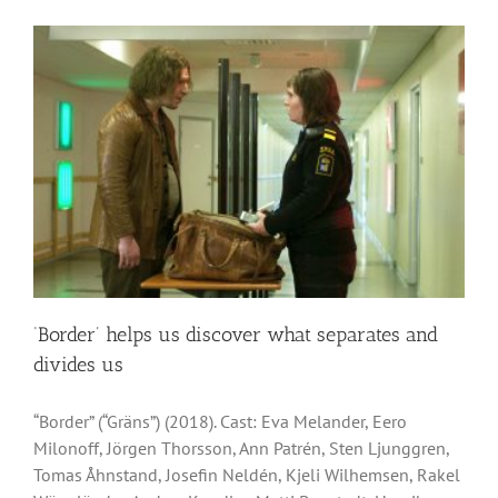
‘Border’ helps us discover what separates and
divides us
“Border” (“Gräns”) (2018). Cast: Eva Melander, Eero
Milonoff, Jörgen Thorsson, Ann Patrén, Sten Ljunggren,
Tomas Åhnstand, Josefin Neldén, Kjeli Wilhemsen, Rakel