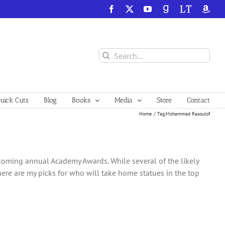
Facebook
X
YouTube
GoodReads
LibraryThing
Amazo
Search
for:
ick Cuts
Blog
Books
Media
Store
Contact
Home
Tag:
Mohammad Rasoulof
upcoming annual Academy Awards. While several of the likely
 here are my picks for who will take home statues in the top