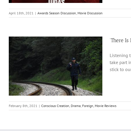
April 18th, 2021
|
Awards Season Discussion
,
Movie Discussion
‘There Is
Listening 
take part i
stick to o
February 8th, 2021
|
Conscious Creation
,
Drama
,
Foreign
,
Movie Reviews