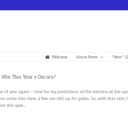
Welcome
About Brent
*New* Qu
 Win This Year’s Oscars?
time of year again – time for my predictions of the winners at the 
ve come into view, a few are still up for grabs. So, with that said,
es this year...