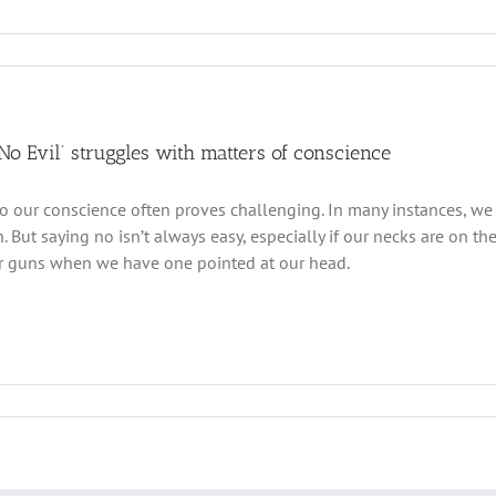
 No Evil’ struggles with matters of conscience
to our conscience often proves challenging. In many instances, w
n. But saying no isn’t always easy, especially if our necks are on the
ur guns when we have one pointed at our head.