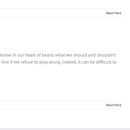
Read More
e know in our heart of hearts what we should and shouldn’t
 line if we refuse to play along. Indeed, it can be difficult to
Read More