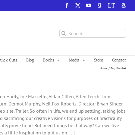
Facebook
X
YouTube
GoodReads
LibraryThing
Amazo
Search
for:
ick Cuts
Blog
Books
Media
Store
Contact
Home
Tag:
Mumbai
n Hardy, Joe Mazzello, Aidan Gillen, Allen Leech, Tom
rn, Dermot Murphy, Neil Fox-Roberts. Director: Bryan Singer.
ite. Trailer. So often in life, we end up settling, taking jobs
d sacrificing our creative visions for purposes of practicality,
lly prove to be. But need things be that way? Can we live
 a little inspiration to put us on [...]