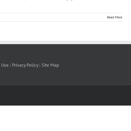
Read More
 Use
|
Privacy Policy
|
Site Map