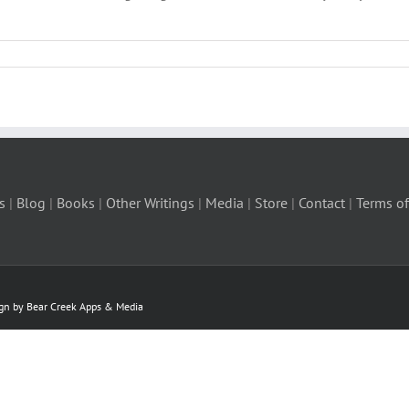
s
|
Blog
|
Books
|
Other Writings
|
Media
|
Store
|
Contact
|
Terms of
ign by Bear Creek Apps & Media