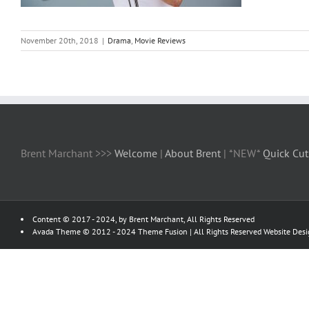
November 20th, 2018
|
Drama
,
Movie Reviews
Brent Marchant >>>
Welcome
|
About Brent
| *NEW*
Quick Cut
Content © 2017 - 2024, by Brent Marchant, All Rights Reserved
Avada Theme © 2012 - 2024
Theme Fusion
| All Rights Reserved Website Des