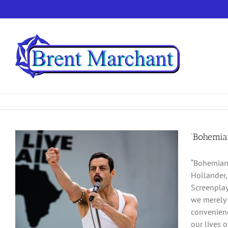
Skip
to
content
‘Bohemian
“Bohemian 
Hollander,
Screenplay
we merely t
convenienc
our lives o