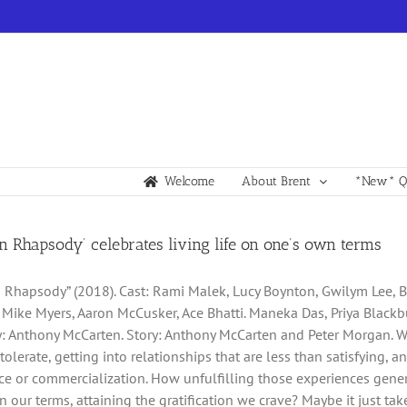
Welcome
About Brent
*New* Qu
 Rhapsody’ celebrates living life on one’s own terms
Rhapsody” (2018). Cast: Rami Malek, Lucy Boynton, Gwilym Lee, Be
 Mike Myers, Aaron McCusker, Ace Bhatti. Maneka Das, Priya Blackbu
: Anthony McCarten. Story: Anthony McCarten and Peter Morgan. Web s
olerate, getting into relationships that are less than satisfying, an
e or commercialization. How unfulfilling those experiences genera
n our terms, attaining the gratification we crave? Maybe it just takes