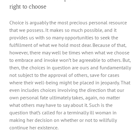
right to choose
Choice is arguably the most precious personal resource
that we possess. It makes so much possible, and it
provides us with so many opportunities to seek the
fulfillment of what we hold most dear. Because of that,
however, there may well be times when what we choose
to embrace and invoke won’t be agreeable to others. But,
then, the choices in question are ours and fundamentally
not subject to the approval of others, save for cases
where their well-being might be placed in jeopardy. That
even includes choices involving the direction that our
own personal fate ultimately takes, again, no matter
what others may have to say about it. Such is the
question that’s called for a terminally ill woman in
making her decision on whether or not to willfully
continue her existence.