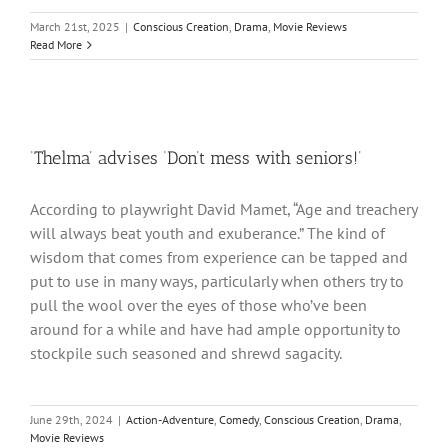
March 21st, 2025
|
Conscious Creation
,
Drama
,
Movie Reviews
Read More
‘Thelma’ advises ‘Don’t mess with seniors!’
According to playwright David Mamet, “Age and treachery
will always beat youth and exuberance.” The kind of
wisdom that comes from experience can be tapped and
put to use in many ways, particularly when others try to
pull the wool over the eyes of those who’ve been
around for a while and have had ample opportunity to
stockpile such seasoned and shrewd sagacity.
June 29th, 2024
|
Action-Adventure
,
Comedy
,
Conscious Creation
,
Drama
,
Movie Reviews