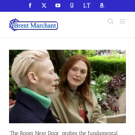
Skip
Facebook
X
YouTube
GoodReads
LibraryThing
Amazon
to
content
‘The Room Next Door’ probes the fundamental