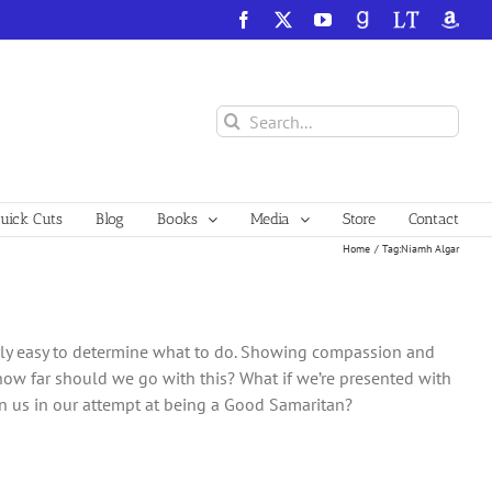
Facebook
X
YouTube
GoodReads
LibraryThing
Amazo
Search
for:
ick Cuts
Blog
Books
Media
Store
Contact
Home
Tag:
Niamh Algar
irly easy to determine what to do. Showing compassion and
how far should we go with this? What if we’re presented with
 on us in our attempt at being a Good Samaritan?