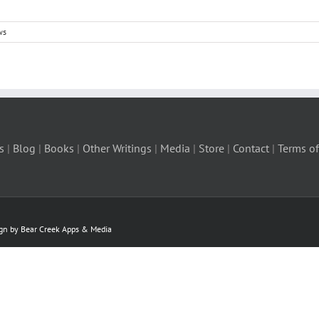
ws
s
|
Blog
|
Books
|
Other Writings
|
Media
|
Store
|
Contact
|
Terms of
ign by Bear Creek Apps & Media