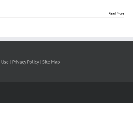
Read More
 Use
|
Privacy Policy
|
Site Map