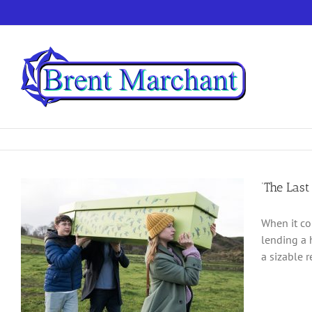
Skip
to
content
‘The Last
When it co
lending a 
a sizable 