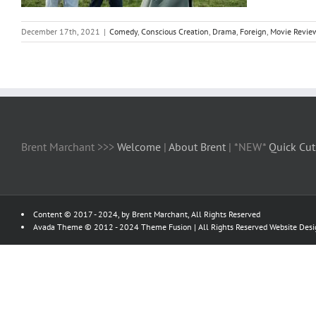
December 17th, 2021
|
Comedy
,
Conscious Creation
,
Drama
,
Foreign
,
Movie Revie
Brent Marchant >>>
Welcome
|
About Brent
| *NEW*
Quick Cut
Content © 2017 - 2024, by Brent Marchant, All Rights Reserved
Avada Theme © 2012 - 2024
Theme Fusion
| All Rights Reserved Website Des