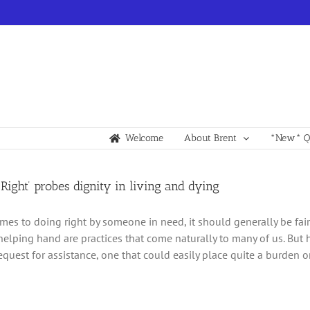
Welcome
About Brent
*New* Qu
 Right’ probes dignity in living and dying
mes to doing right by someone in need, it should generally be fa
helping hand are practices that come naturally to many of us. But 
request for assistance, one that could easily place quite a burden