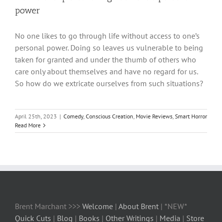
power
No one likes to go through life without access to one’s
personal power. Doing so leaves us vulnerable to being
taken for granted and under the thumb of others who
care only about themselves and have no regard for us.
So how do we extricate ourselves from such situations?
April 25th, 2023
|
Comedy
,
Conscious Creation
,
Movie Reviews
,
Smart Horror
Read More
Brent Marchant >>>
Welcome
|
About Brent
| *NEW*
Quick Cuts
|
Blog
|
Books
|
Other Writings
|
Media
|
Store