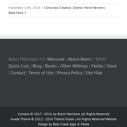
November 13th, 2018
|
Conscious Creation
,
Drama
,
Movie Reviews
Read More
Brent Marchant >>>
Welcome
|
About Brent
| *NEW*
Quick Cuts
|
Blog
|
Books
|
Other Writings
|
Media
|
Store
|
Contact
|
Terms of Use
|
Privacy Policy
|
Site Map
Content © 2017 - 2024, by Brent Marchant, All Rights Reserved
Avada Theme © 2012 - 2024
Theme Fusion
| All Rights Reserved Website
Design by Bear Creek Apps & Media