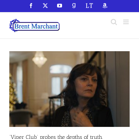
Skip
Facebook
X
YouTube
GoodReads
LibraryThing
Amazon
to
content
‘Viper Club’ probes the depths of truth,