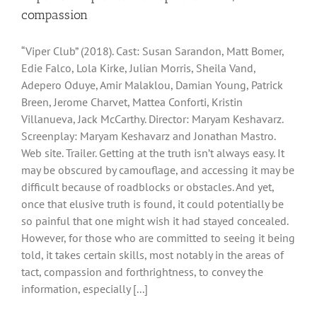
compassion
“Viper Club” (2018). Cast: Susan Sarandon, Matt Bomer,
Edie Falco, Lola Kirke, Julian Morris, Sheila Vand,
Adepero Oduye, Amir Malaklou, Damian Young, Patrick
Breen, Jerome Charvet, Mattea Conforti, Kristin
Villanueva, Jack McCarthy. Director: Maryam Keshavarz.
Screenplay: Maryam Keshavarz and Jonathan Mastro.
Web site. Trailer. Getting at the truth isn’t always easy. It
may be obscured by camouflage, and accessing it may be
difficult because of roadblocks or obstacles. And yet,
once that elusive truth is found, it could potentially be
so painful that one might wish it had stayed concealed.
However, for those who are committed to seeing it being
told, it takes certain skills, most notably in the areas of
tact, compassion and forthrightness, to convey the
information, especially [...]