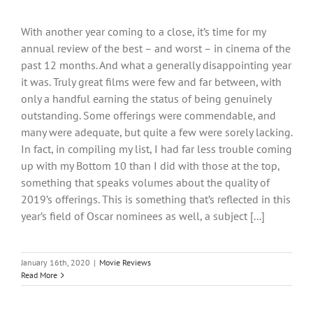
With another year coming to a close, it’s time for my
annual review of the best – and worst – in cinema of the
past 12 months. And what a generally disappointing year
it was. Truly great films were few and far between, with
only a handful earning the status of being genuinely
outstanding. Some offerings were commendable, and
many were adequate, but quite a few were sorely lacking.
In fact, in compiling my list, I had far less trouble coming
up with my Bottom 10 than I did with those at the top,
something that speaks volumes about the quality of
2019’s offerings. This is something that’s reflected in this
year’s field of Oscar nominees as well, a subject [...]
January 16th, 2020
|
Movie Reviews
Read More