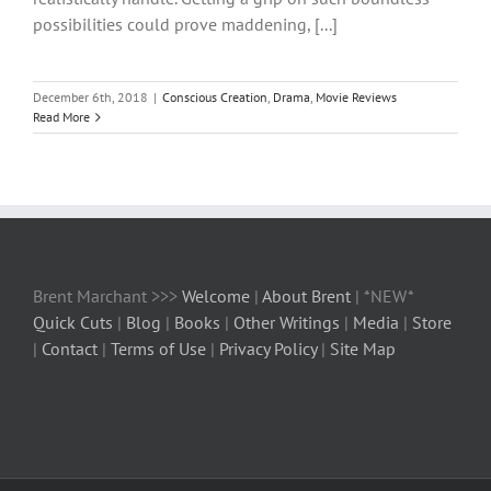
possibilities could prove maddening, [...]
December 6th, 2018
|
Conscious Creation
,
Drama
,
Movie Reviews
Read More
Brent Marchant >>>
Welcome
|
About Brent
| *NEW*
Quick Cuts
|
Blog
|
Books
|
Other Writings
|
Media
|
Store
|
Contact
|
Terms of Use
|
Privacy Policy
|
Site Map