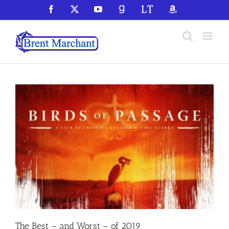
Skip
Facebook
X
YouTube
GoodReads
LibraryThing
Amazon
to
content
The Best – and Worst – of 2019