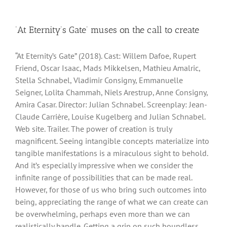
‘At Eternity’s Gate’ muses on the call to create
“At Eternity’s Gate” (2018). Cast: Willem Dafoe, Rupert
Friend, Oscar Isaac, Mads Mikkelsen, Mathieu Amalric,
Stella Schnabel, Vladimir Consigny, Emmanuelle
Seigner, Lolita Chammah, Niels Arestrup, Anne Consigny,
Amira Casar. Director: Julian Schnabel. Screenplay: Jean-
Claude Carrière, Louise Kugelberg and Julian Schnabel.
Web site. Trailer. The power of creation is truly
magnificent. Seeing intangible concepts materialize into
tangible manifestations is a miraculous sight to behold.
And it’s especially impressive when we consider the
infinite range of possibilities that can be made real.
However, for those of us who bring such outcomes into
being, appreciating the range of what we can create can
be overwhelming, perhaps even more than we can
realistically handle. Getting a grip on such boundless