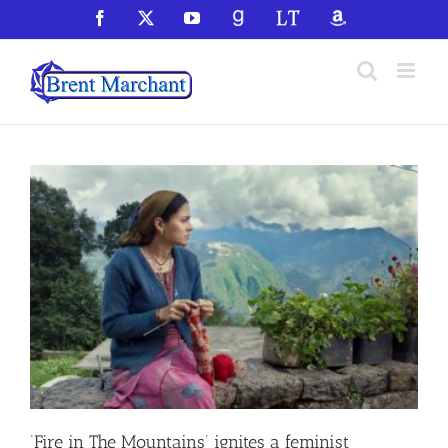
Skip
Facebook
X
YouTube
GoodReads
LibraryThing
Amazon
to
content
‘Fire in The Mountains’ ignites a feminist