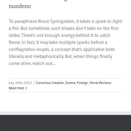
manifesto
To paraphrase Bruce Springsteen, it takes a spark to light
a fire. But sometimes such blazes don’t take on the first
strike. There’s not enough energy behind it to catch
flame. In fact, it may take multiple sparks before a
conflagration erupts, a concept that’s applicable both
literally and metaphorically. But, when things finally
come alive, watch out...
July 26th, 2022
|
Conscious Creation
,
Drama
,
Foreign
,
Movie Reviews
Read More