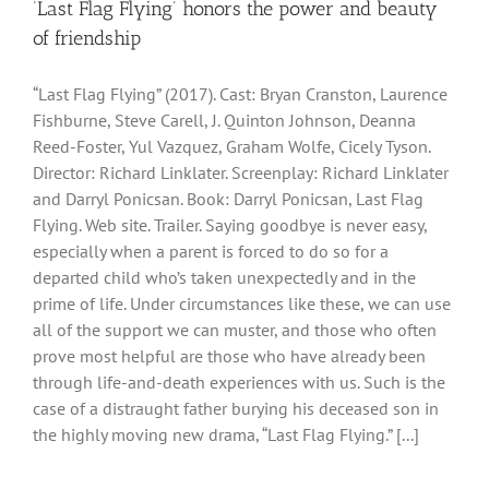
‘Last Flag Flying’ honors the power and beauty
of friendship
“Last Flag Flying” (2017). Cast: Bryan Cranston, Laurence
Fishburne, Steve Carell, J. Quinton Johnson, Deanna
Reed-Foster, Yul Vazquez, Graham Wolfe, Cicely Tyson.
Director: Richard Linklater. Screenplay: Richard Linklater
and Darryl Ponicsan. Book: Darryl Ponicsan, Last Flag
Flying. Web site. Trailer. Saying goodbye is never easy,
especially when a parent is forced to do so for a
departed child who’s taken unexpectedly and in the
prime of life. Under circumstances like these, we can use
all of the support we can muster, and those who often
prove most helpful are those who have already been
through life-and-death experiences with us. Such is the
case of a distraught father burying his deceased son in
the highly moving new drama, “Last Flag Flying.” [...]