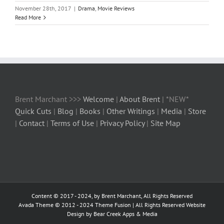
November 28th, 2017
|
Drama
,
Movie Reviews
Read More
Brent Marchant >>>
Welcome
|
About Brent
| *NEW*
Quick Cuts
|
Blog
|
Books
|
Other Writings
|
Media
|
Store
|
Contact
|
Terms of Use
|
Privacy Policy
|
Site Map
Content © 2017 - 2024, by Brent Marchant, All Rights Reserved
Avada Theme © 2012 - 2024
Theme Fusion
| All Rights Reserved Website
Design by Bear Creek Apps & Media