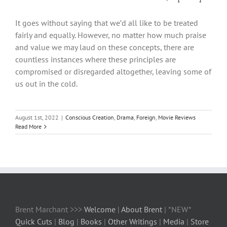
It goes without saying that we’d all like to be treated
fairly and equally. However, no matter how much praise
and value we may laud on these concepts, there are
countless instances where these principles are
compromised or disregarded altogether, leaving some of
us out in the cold.
August 1st, 2022
|
Conscious Creation
,
Drama
,
Foreign
,
Movie Reviews
Read More
Brent Marchant >>>
Welcome
|
About Brent
| *NEW*
Quick Cuts
|
Blog
|
Books
|
Other Writings
|
Media
|
Store