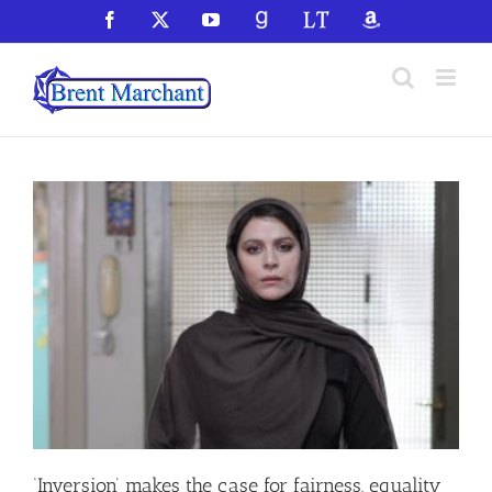
Skip
Facebook
X
YouTube
GoodReads
LibraryThing
Amazon
to
content
‘Inversion’ makes the case for fairness, equality