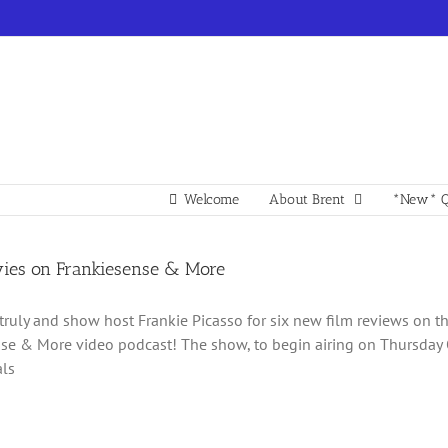
Welcome
About Brent
*New* Q
es on Frankiesense & More
 truly and show host Frankie Picasso for six new film reviews on 
se & More video podcast! The show, to begin airing on Thursday Oc
als