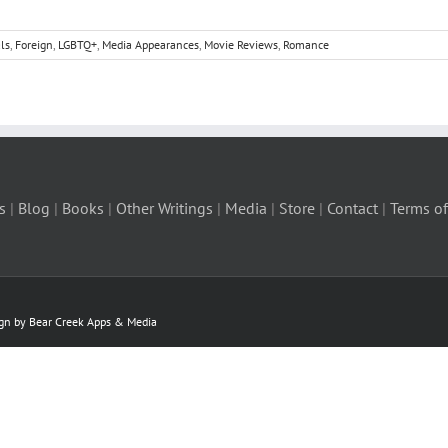
ls
,
Foreign
,
LGBTQ+
,
Media Appearances
,
Movie Reviews
,
Romance
s
|
Blog
|
Books
|
Other Writings
|
Media
|
Store
|
Contact
|
Terms of
ign by Bear Creek Apps & Media