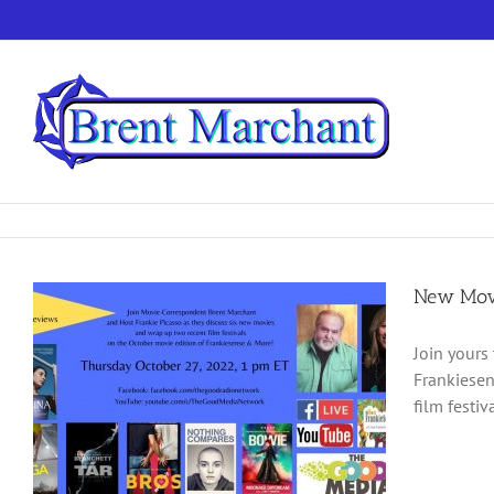
Skip
to
content
New Movi
Join yours
Frankiesen
film festiv