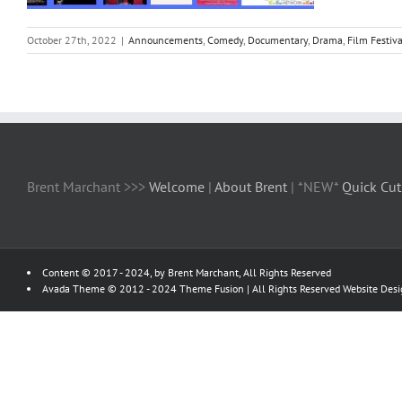
October 27th, 2022
|
Announcements
,
Comedy
,
Documentary
,
Drama
,
Film Festiva
Brent Marchant >>>
Welcome
|
About Brent
| *NEW*
Quick Cut
Content © 2017 - 2024, by Brent Marchant, All Rights Reserved
Avada Theme © 2012 - 2024
Theme Fusion
| All Rights Reserved Website Des