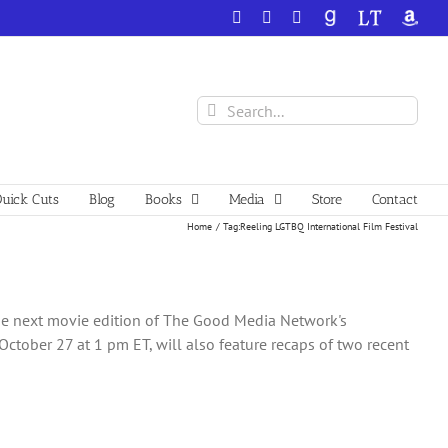
Facebook
X
YouTube
GoodReads
LibraryThing
Amazo
Search
for:
uick Cuts
Blog
Books
Media
Store
Contact
Home
Tag:
Reeling LGTBQ International Film Festival
the next movie edition of The Good Media Network's
tober 27 at 1 pm ET, will also feature recaps of two recent