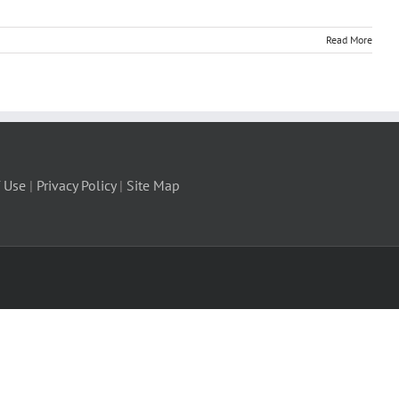
Read More
 Use
|
Privacy Policy
|
Site Map