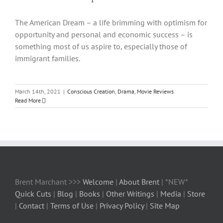
The American Dream – a life brimming with optimism for
opportunity and personal and economic success – is
something most of us aspire to, especially those of
immigrant families.
March 14th, 2021
|
Conscious Creation
,
Drama
,
Movie Reviews
Read More
Brent Marchant >>>
Welcome
|
About Brent
| *NEW*
Quick Cuts
|
Blog
|
Books
|
Other Writings
|
Media
|
Store
|
Contact
|
Terms of Use
|
Privacy Policy
|
Site Map