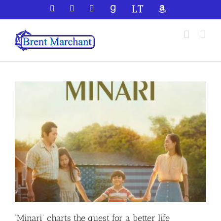
Skip
Facebook
X
YouTube
GoodReads
LibraryThing
Amazon
to
content
‘Minari’ charts the quest for a better life