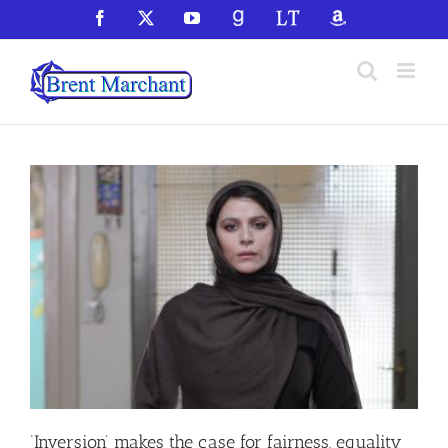
Skip
Facebook
X
YouTube
GoodReads
LibraryThing
Amazon
to
content
‘Inversion’ makes the case for fairness, equality