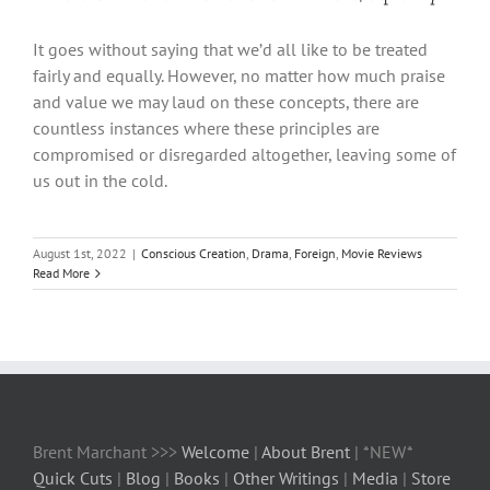
It goes without saying that we’d all like to be treated
fairly and equally. However, no matter how much praise
and value we may laud on these concepts, there are
countless instances where these principles are
compromised or disregarded altogether, leaving some of
us out in the cold.
August 1st, 2022
|
Conscious Creation
,
Drama
,
Foreign
,
Movie Reviews
Read More
Brent Marchant >>>
Welcome
|
About Brent
| *NEW*
Quick Cuts
|
Blog
|
Books
|
Other Writings
|
Media
|
Store