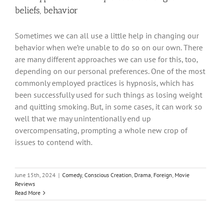
beliefs, behavior
Sometimes we can all use a little help in changing our
behavior when we’re unable to do so on our own. There
are many different approaches we can use for this, too,
depending on our personal preferences. One of the most
commonly employed practices is hypnosis, which has
been successfully used for such things as losing weight
and quitting smoking. But, in some cases, it can work so
well that we may unintentionally end up
overcompensating, prompting a whole new crop of
issues to contend with.
June 15th, 2024
|
Comedy
,
Conscious Creation
,
Drama
,
Foreign
,
Movie
Reviews
Read More