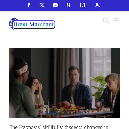
Skip
Facebook
X
YouTube
GoodReads
LibraryThing
Amazon
to
content
‘The Hypnosis’ skillfully dissects changes in